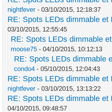
nightfever
- 03/10/2015, 12:18:37
RE: Spots LEDs dimmable et K
03/10/2015, 12:55:45
RE: Spots LEDs dimmable et 
moose75
- 04/10/2015, 10:12:13
RE: Spots LEDs dimmable et
condo4
- 05/10/2015, 12:04:43
RE: Spots LEDs dimmable et K
nightfever
- 03/10/2015, 13:13:22
RE: Spots LEDs dimmable et K
04/10/2015, 09:48:57