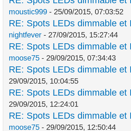
RE: Spots LEDs dimmable et K
moustic999
- 25/09/2015, 07:03:52
RE: Spots LEDs dimmable et K
nightfever
- 27/09/2015, 15:27:44
RE: Spots LEDs dimmable et K
moose75
- 29/09/2015, 07:34:43
RE: Spots LEDs dimmable et K
29/09/2015, 10:04:55
RE: Spots LEDs dimmable et K
29/09/2015, 12:24:01
RE: Spots LEDs dimmable et K
moose75
- 29/09/2015, 12:50:44