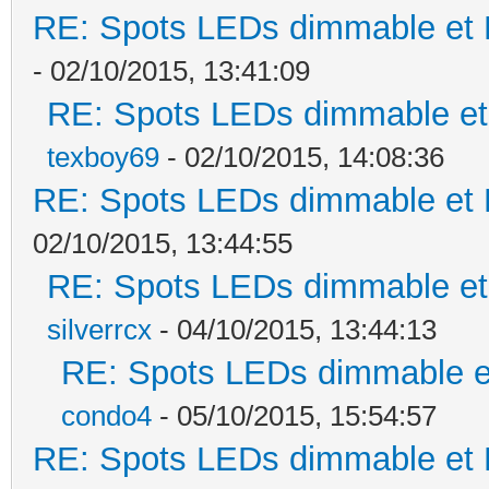
RE: Spots LEDs dimmable et K
- 02/10/2015, 13:41:09
RE: Spots LEDs dimmable et 
texboy69
- 02/10/2015, 14:08:36
RE: Spots LEDs dimmable et K
02/10/2015, 13:44:55
RE: Spots LEDs dimmable et 
silverrcx
- 04/10/2015, 13:44:13
RE: Spots LEDs dimmable et
condo4
- 05/10/2015, 15:54:57
RE: Spots LEDs dimmable et K