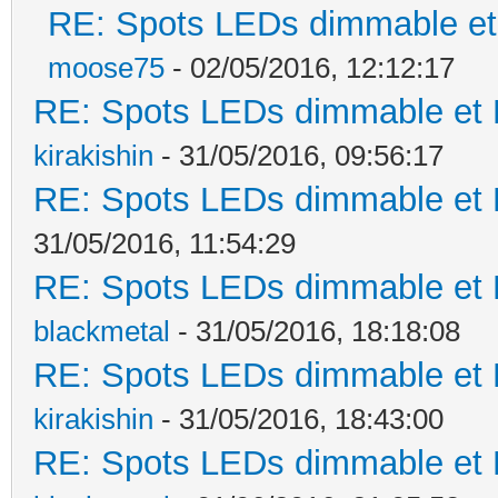
RE: Spots LEDs dimmable et 
moose75
- 02/05/2016, 12:12:17
RE: Spots LEDs dimmable et K
kirakishin
- 31/05/2016, 09:56:17
RE: Spots LEDs dimmable et K
31/05/2016, 11:54:29
RE: Spots LEDs dimmable et K
blackmetal
- 31/05/2016, 18:18:08
RE: Spots LEDs dimmable et K
kirakishin
- 31/05/2016, 18:43:00
RE: Spots LEDs dimmable et K