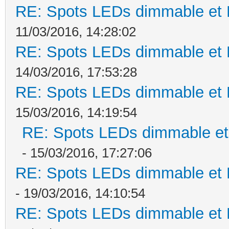
RE: Spots LEDs dimmable et K
11/03/2016, 14:28:02
RE: Spots LEDs dimmable et K
14/03/2016, 17:53:28
RE: Spots LEDs dimmable et K
15/03/2016, 14:19:54
RE: Spots LEDs dimmable et 
- 15/03/2016, 17:27:06
RE: Spots LEDs dimmable et K
- 19/03/2016, 14:10:54
RE: Spots LEDs dimmable et K