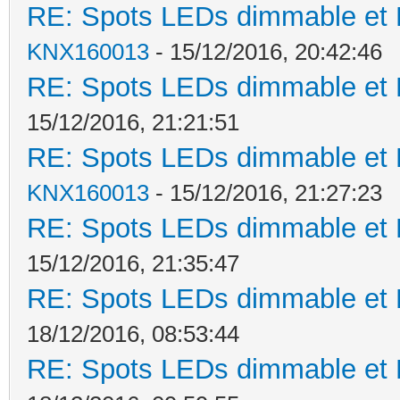
RE: Spots LEDs dimmable et K
KNX160013
- 15/12/2016, 20:42:46
RE: Spots LEDs dimmable et K
15/12/2016, 21:21:51
RE: Spots LEDs dimmable et K
KNX160013
- 15/12/2016, 21:27:23
RE: Spots LEDs dimmable et K
15/12/2016, 21:35:47
RE: Spots LEDs dimmable et K
18/12/2016, 08:53:44
RE: Spots LEDs dimmable et K