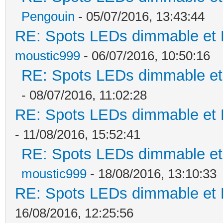
Pengouin
- 05/07/2016, 13:43:44
RE: Spots LEDs dimmable et K
moustic999
- 06/07/2016, 10:50:16
RE: Spots LEDs dimmable et 
- 08/07/2016, 11:02:28
RE: Spots LEDs dimmable et K
- 11/08/2016, 15:52:41
RE: Spots LEDs dimmable et 
moustic999
- 18/08/2016, 13:10:33
RE: Spots LEDs dimmable et K
16/08/2016, 12:25:56