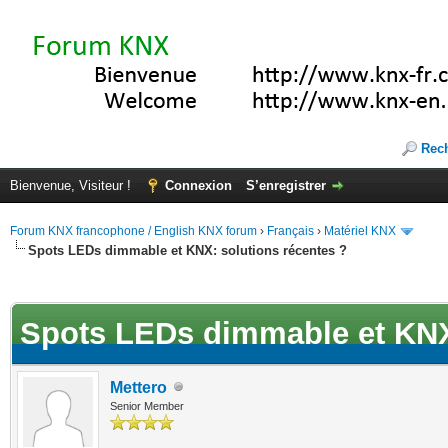
Rec
Bienvenue, Visiteur !
Connexion
S’enregistrer
Forum KNX francophone / English KNX forum
›
Français
›
Matériel KNX
Spots LEDs dimmable et KNX: solutions récentes ?
(s))
Spots LEDs dimmable et KNX:
Mettero
Senior Member