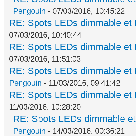
Pengouin
- 07/03/2016, 10:45:22
RE: Spots LEDs dimmable et K
07/03/2016, 10:40:44
RE: Spots LEDs dimmable et K
07/03/2016, 11:51:03
RE: Spots LEDs dimmable et K
Pengouin
- 11/03/2016, 09:41:42
RE: Spots LEDs dimmable et K
11/03/2016, 10:28:20
RE: Spots LEDs dimmable et 
Pengouin
- 14/03/2016, 00:36:21