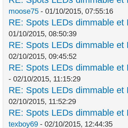
moose75
- 01/10/2015, 07:55:16
RE: Spots LEDs dimmable et K
01/10/2015, 08:50:39
RE: Spots LEDs dimmable et K
02/10/2015, 09:45:52
RE: Spots LEDs dimmable et K
- 02/10/2015, 11:15:29
RE: Spots LEDs dimmable et K
02/10/2015, 11:52:29
RE: Spots LEDs dimmable et K
texboy69
- 02/10/2015, 12:44:35