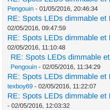
Pengouin
- 01/05/2016, 20:46:34
RE: Spots LEDs dimmable et K
02/05/2016, 09:47:59
RE: Spots LEDs dimmable et K
02/05/2016, 11:10:48
RE: Spots LEDs dimmable et 
Pengouin
- 02/05/2016, 11:34:29
RE: Spots LEDs dimmable et K
texboy69
- 02/05/2016, 11:22:07
RE: Spots LEDs dimmable et K
- 02/05/2016, 12:03:32