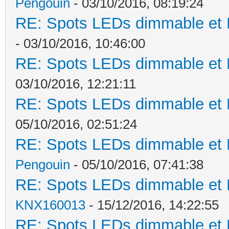
Pengouin
- 03/10/2016, 08:19:24
RE: Spots LEDs dimmable et K
- 03/10/2016, 10:46:00
RE: Spots LEDs dimmable et K
03/10/2016, 12:21:11
RE: Spots LEDs dimmable et K
05/10/2016, 02:51:24
RE: Spots LEDs dimmable et K
Pengouin
- 05/10/2016, 07:41:38
RE: Spots LEDs dimmable et K
KNX160013
- 15/12/2016, 14:22:55
RE: Spots LEDs dimmable et K