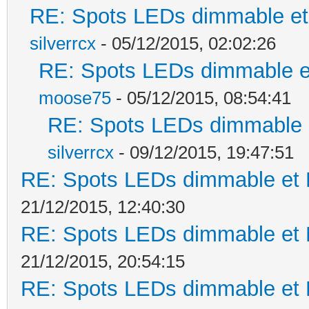
RE: Spots LEDs dimmable et 
silverrcx
- 05/12/2015, 02:02:26
RE: Spots LEDs dimmable et
moose75
- 05/12/2015, 08:54:41
RE: Spots LEDs dimmable e
silverrcx
- 09/12/2015, 19:47:51
RE: Spots LEDs dimmable et K
21/12/2015, 12:40:30
RE: Spots LEDs dimmable et K
21/12/2015, 20:54:15
RE: Spots LEDs dimmable et K