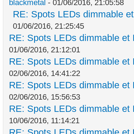
blackmetal
- 01/06/2016, 21:05:58
RE: Spots LEDs dimmable et 
01/06/2016, 21:25:45
RE: Spots LEDs dimmable et K
01/06/2016, 21:12:01
RE: Spots LEDs dimmable et K
02/06/2016, 14:41:22
RE: Spots LEDs dimmable et K
02/06/2016, 15:56:53
RE: Spots LEDs dimmable et K
10/06/2016, 11:14:21
RE: Spots LEDs dimmable et K