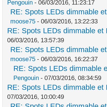
Pengouin
- 06/03/2016, 11:23:17
RE: Spots LEDs dimmable et 
moose75
- 06/03/2016, 13:22:33
RE: Spots LEDs dimmable et K
06/03/2016, 13:57:39
RE: Spots LEDs dimmable et 
moose75
- 06/03/2016, 16:22:37
RE: Spots LEDs dimmable et
Pengouin
- 07/03/2016, 08:34:59
RE: Spots LEDs dimmable et K
07/03/2016, 10:00:49
RE: Spots LEDs dimmable et 