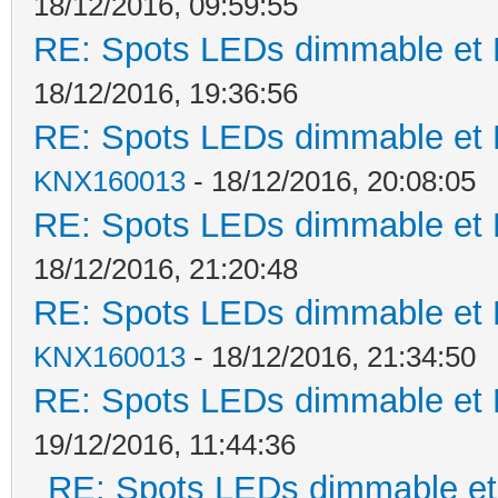
18/12/2016, 09:59:55
RE: Spots LEDs dimmable et K
18/12/2016, 19:36:56
RE: Spots LEDs dimmable et K
KNX160013
- 18/12/2016, 20:08:05
RE: Spots LEDs dimmable et K
18/12/2016, 21:20:48
RE: Spots LEDs dimmable et K
KNX160013
- 18/12/2016, 21:34:50
RE: Spots LEDs dimmable et K
19/12/2016, 11:44:36
RE: Spots LEDs dimmable et 