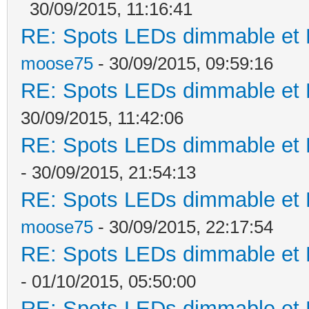
30/09/2015, 11:16:41
RE: Spots LEDs dimmable et K
moose75
- 30/09/2015, 09:59:16
RE: Spots LEDs dimmable et K
30/09/2015, 11:42:06
RE: Spots LEDs dimmable et K
- 30/09/2015, 21:54:13
RE: Spots LEDs dimmable et K
moose75
- 30/09/2015, 22:17:54
RE: Spots LEDs dimmable et K
- 01/10/2015, 05:50:00
RE: Spots LEDs dimmable et K