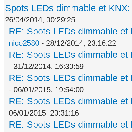
Spots LEDs dimmable et KNX: s
26/04/2014, 00:29:25
RE: Spots LEDs dimmable et K
nico2580
- 28/12/2014, 23:16:22
RE: Spots LEDs dimmable et K
- 31/12/2014, 16:30:59
RE: Spots LEDs dimmable et K
- 06/01/2015, 19:54:00
RE: Spots LEDs dimmable et K
06/01/2015, 20:31:16
RE: Spots LEDs dimmable et K