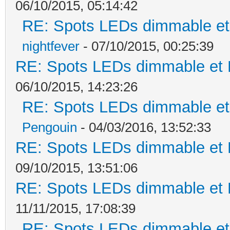
06/10/2015, 05:14:42
RE: Spots LEDs dimmable et 
nightfever
- 07/10/2015, 00:25:39
RE: Spots LEDs dimmable et K
06/10/2015, 14:23:26
RE: Spots LEDs dimmable et 
Pengouin
- 04/03/2016, 13:52:33
RE: Spots LEDs dimmable et K
09/10/2015, 13:51:06
RE: Spots LEDs dimmable et K
11/11/2015, 17:08:39
RE: Spots LEDs dimmable et 