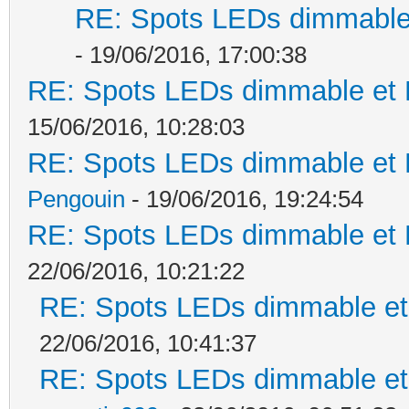
RE: Spots LEDs dimmable 
- 19/06/2016, 17:00:38
RE: Spots LEDs dimmable et K
15/06/2016, 10:28:03
RE: Spots LEDs dimmable et K
Pengouin
- 19/06/2016, 19:24:54
RE: Spots LEDs dimmable et K
22/06/2016, 10:21:22
RE: Spots LEDs dimmable et 
22/06/2016, 10:41:37
RE: Spots LEDs dimmable et 