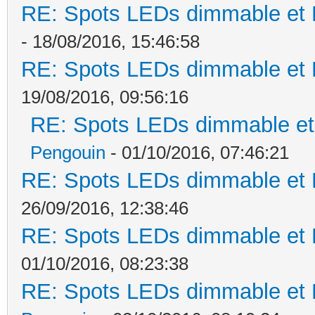
RE: Spots LEDs dimmable et K
- 18/08/2016, 15:46:58
RE: Spots LEDs dimmable et K
19/08/2016, 09:56:16
RE: Spots LEDs dimmable et 
Pengouin
- 01/10/2016, 07:46:21
RE: Spots LEDs dimmable et K
26/09/2016, 12:38:46
RE: Spots LEDs dimmable et K
01/10/2016, 08:23:38
RE: Spots LEDs dimmable et K