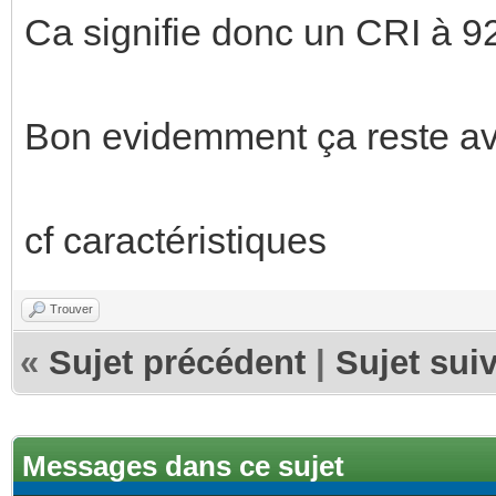
Ca signifie donc un CRI à 92
Bon evidemment ça reste ave
cf caractéristiques
Trouver
«
Sujet précédent
|
Sujet sui
Messages dans ce sujet