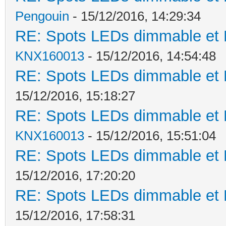
Pengouin
- 15/12/2016, 14:29:34
RE: Spots LEDs dimmable et K
KNX160013
- 15/12/2016, 14:54:48
RE: Spots LEDs dimmable et K
15/12/2016, 15:18:27
RE: Spots LEDs dimmable et K
KNX160013
- 15/12/2016, 15:51:04
RE: Spots LEDs dimmable et K
15/12/2016, 17:20:20
RE: Spots LEDs dimmable et K
15/12/2016, 17:58:31