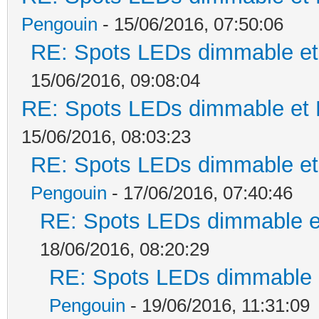
Pengouin
- 15/06/2016, 07:50:06
RE: Spots LEDs dimmable et 
15/06/2016, 09:08:04
RE: Spots LEDs dimmable et K
15/06/2016, 08:03:23
RE: Spots LEDs dimmable et 
Pengouin
- 17/06/2016, 07:40:46
RE: Spots LEDs dimmable et
18/06/2016, 08:20:29
RE: Spots LEDs dimmable e
Pengouin
- 19/06/2016, 11:31:09