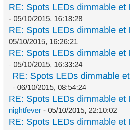
RE: Spots LEDs dimmable et K
- 05/10/2015, 16:18:28
RE: Spots LEDs dimmable et K
05/10/2015, 16:26:21
RE: Spots LEDs dimmable et K
- 05/10/2015, 16:33:24
RE: Spots LEDs dimmable et 
- 06/10/2015, 08:54:24
RE: Spots LEDs dimmable et K
nightfever
- 05/10/2015, 22:10:02
RE: Spots LEDs dimmable et K