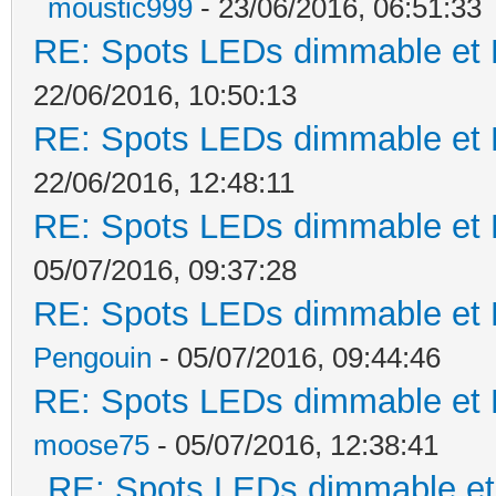
moustic999
- 23/06/2016, 06:51:33
RE: Spots LEDs dimmable et K
22/06/2016, 10:50:13
RE: Spots LEDs dimmable et K
22/06/2016, 12:48:11
RE: Spots LEDs dimmable et K
05/07/2016, 09:37:28
RE: Spots LEDs dimmable et K
Pengouin
- 05/07/2016, 09:44:46
RE: Spots LEDs dimmable et K
moose75
- 05/07/2016, 12:38:41
RE: Spots LEDs dimmable et 