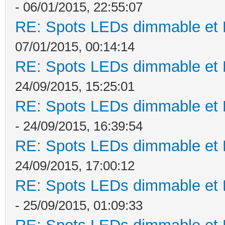
- 06/01/2015, 22:55:07
RE: Spots LEDs dimmable et K
07/01/2015, 00:14:14
RE: Spots LEDs dimmable et K
24/09/2015, 15:25:01
RE: Spots LEDs dimmable et K
- 24/09/2015, 16:39:54
RE: Spots LEDs dimmable et K
24/09/2015, 17:00:12
RE: Spots LEDs dimmable et K
- 25/09/2015, 01:09:33