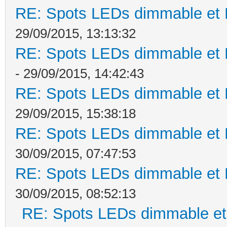
RE: Spots LEDs dimmable et K
29/09/2015, 13:13:32
RE: Spots LEDs dimmable et K
- 29/09/2015, 14:42:43
RE: Spots LEDs dimmable et K
29/09/2015, 15:38:18
RE: Spots LEDs dimmable et K
30/09/2015, 07:47:53
RE: Spots LEDs dimmable et K
30/09/2015, 08:52:13
RE: Spots LEDs dimmable et 