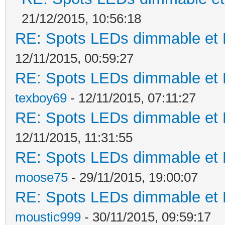
21/12/2015, 10:56:18
RE: Spots LEDs dimmable et K
12/11/2015, 00:59:27
RE: Spots LEDs dimmable et K
texboy69
- 12/11/2015, 07:11:27
RE: Spots LEDs dimmable et K
12/11/2015, 11:31:55
RE: Spots LEDs dimmable et K
moose75
- 29/11/2015, 19:00:07
RE: Spots LEDs dimmable et K
moustic999
- 30/11/2015, 09:59:17