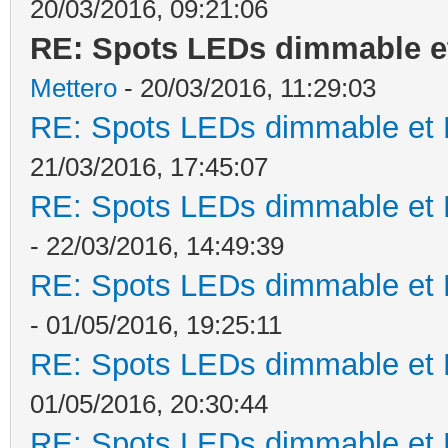
20/03/2016, 09:21:06
RE: Spots LEDs dimmable et
Mettero
- 20/03/2016, 11:29:03
RE: Spots LEDs dimmable et K
21/03/2016, 17:45:07
RE: Spots LEDs dimmable et K
- 22/03/2016, 14:49:39
RE: Spots LEDs dimmable et K
- 01/05/2016, 19:25:11
RE: Spots LEDs dimmable et K
01/05/2016, 20:30:44
RE: Spots LEDs dimmable et K