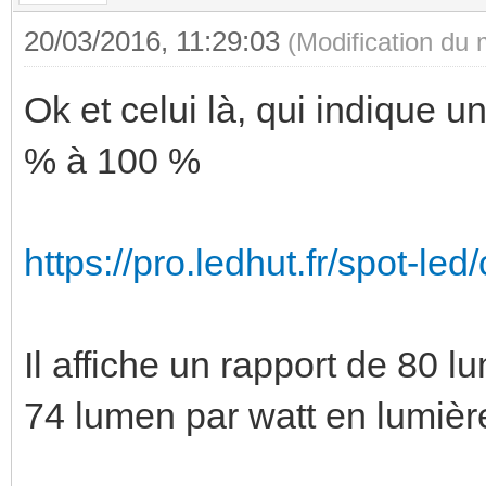
20/03/2016, 11:29:03
(Modification du
Ok et celui là, qui indique u
% à 100 %
https://pro.ledhut.fr/spot-led/
Il affiche un rapport de 80 lu
74 lumen par watt en lumièr