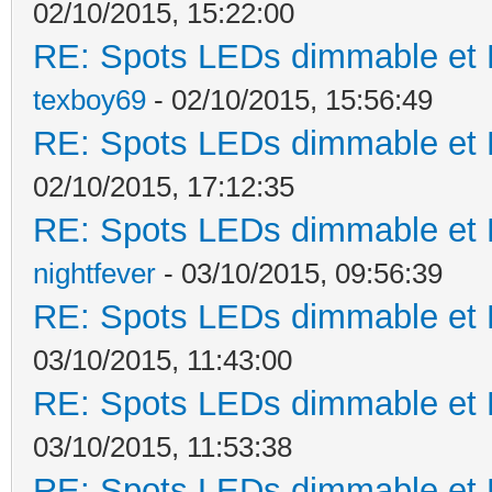
02/10/2015, 15:22:00
RE: Spots LEDs dimmable et K
texboy69
- 02/10/2015, 15:56:49
RE: Spots LEDs dimmable et K
02/10/2015, 17:12:35
RE: Spots LEDs dimmable et K
nightfever
- 03/10/2015, 09:56:39
RE: Spots LEDs dimmable et K
03/10/2015, 11:43:00
RE: Spots LEDs dimmable et K
03/10/2015, 11:53:38
RE: Spots LEDs dimmable et K