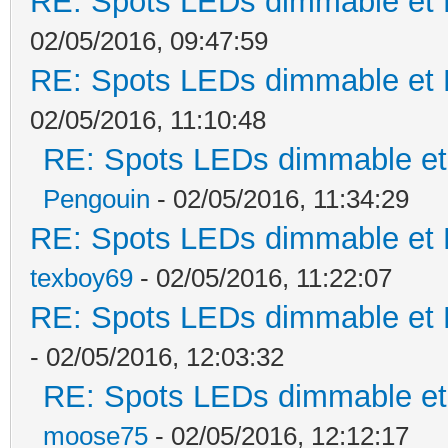
RE: Spots LEDs dimmable et K
02/05/2016, 09:47:59
RE: Spots LEDs dimmable et K
02/05/2016, 11:10:48
RE: Spots LEDs dimmable et 
Pengouin
- 02/05/2016, 11:34:29
RE: Spots LEDs dimmable et K
texboy69
- 02/05/2016, 11:22:07
RE: Spots LEDs dimmable et K
- 02/05/2016, 12:03:32
RE: Spots LEDs dimmable et 
moose75
- 02/05/2016, 12:12:17