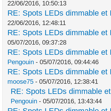
22/06/2016, 10:50:13
RE: Spots LEDs dimmable et K
22/06/2016, 12:48:11
RE: Spots LEDs dimmable et K
05/07/2016, 09:37:28
RE: Spots LEDs dimmable et K
Pengouin
- 05/07/2016, 09:44:46
RE: Spots LEDs dimmable et K
moose75
- 05/07/2016, 12:38:41
RE: Spots LEDs dimmable et 
Pengouin
- 05/07/2016, 13:43:44
RE: Spots LEDs dimmable et K