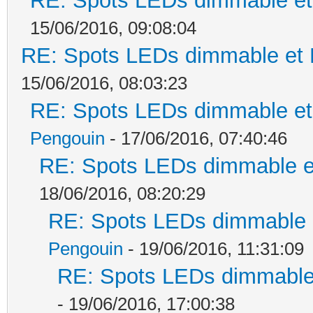
RE: Spots LEDs dimmable et 
15/06/2016, 09:08:04
RE: Spots LEDs dimmable et K
15/06/2016, 08:03:23
RE: Spots LEDs dimmable et 
Pengouin
- 17/06/2016, 07:40:46
RE: Spots LEDs dimmable et
18/06/2016, 08:20:29
RE: Spots LEDs dimmable e
Pengouin
- 19/06/2016, 11:31:09
RE: Spots LEDs dimmable 
- 19/06/2016, 17:00:38