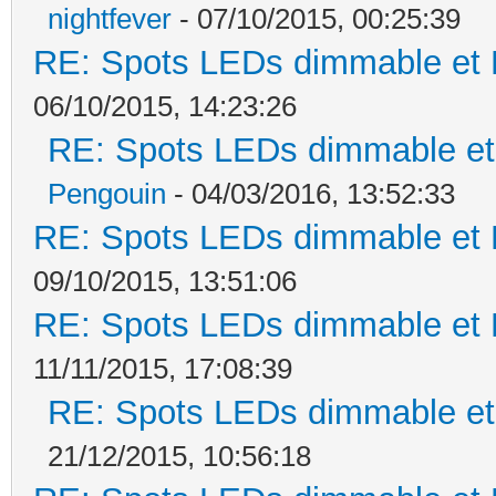
nightfever
- 07/10/2015, 00:25:39
RE: Spots LEDs dimmable et K
06/10/2015, 14:23:26
RE: Spots LEDs dimmable et 
Pengouin
- 04/03/2016, 13:52:33
RE: Spots LEDs dimmable et K
09/10/2015, 13:51:06
RE: Spots LEDs dimmable et K
11/11/2015, 17:08:39
RE: Spots LEDs dimmable et 
21/12/2015, 10:56:18