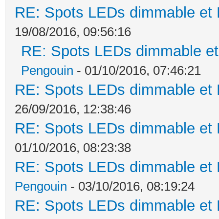
RE: Spots LEDs dimmable et K
19/08/2016, 09:56:16
RE: Spots LEDs dimmable et 
Pengouin
- 01/10/2016, 07:46:21
RE: Spots LEDs dimmable et K
26/09/2016, 12:38:46
RE: Spots LEDs dimmable et K
01/10/2016, 08:23:38
RE: Spots LEDs dimmable et K
Pengouin
- 03/10/2016, 08:19:24
RE: Spots LEDs dimmable et K