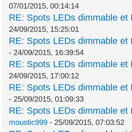
07/01/2015, 00:14:14
RE: Spots LEDs dimmable et K
24/09/2015, 15:25:01
RE: Spots LEDs dimmable et K
- 24/09/2015, 16:39:54
RE: Spots LEDs dimmable et K
24/09/2015, 17:00:12
RE: Spots LEDs dimmable et K
- 25/09/2015, 01:09:33
RE: Spots LEDs dimmable et K
moustic999
- 25/09/2015, 07:03:52