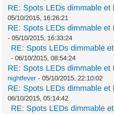
RE: Spots LEDs dimmable et K
05/10/2015, 16:26:21
RE: Spots LEDs dimmable et K
- 05/10/2015, 16:33:24
RE: Spots LEDs dimmable et 
- 06/10/2015, 08:54:24
RE: Spots LEDs dimmable et K
nightfever
- 05/10/2015, 22:10:02
RE: Spots LEDs dimmable et K
06/10/2015, 05:14:42
RE: Spots LEDs dimmable et 