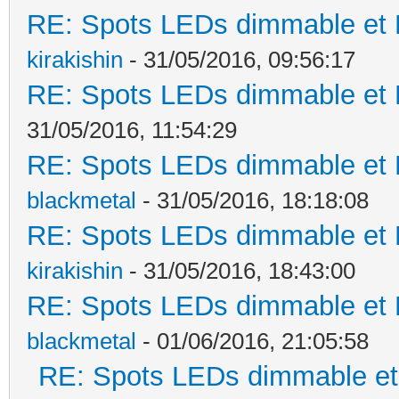
RE: Spots LEDs dimmable et K
kirakishin
- 31/05/2016, 09:56:17
RE: Spots LEDs dimmable et K
31/05/2016, 11:54:29
RE: Spots LEDs dimmable et K
blackmetal
- 31/05/2016, 18:18:08
RE: Spots LEDs dimmable et K
kirakishin
- 31/05/2016, 18:43:00
RE: Spots LEDs dimmable et K
blackmetal
- 01/06/2016, 21:05:58
RE: Spots LEDs dimmable et 