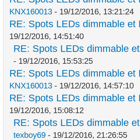
KNX160013
- 19/12/2016, 13:21:24
RE: Spots LEDs dimmable et K
19/12/2016, 14:51:40
RE: Spots LEDs dimmable et 
- 19/12/2016, 15:53:25
RE: Spots LEDs dimmable et K
KNX160013
- 19/12/2016, 14:57:10
RE: Spots LEDs dimmable et K
19/12/2016, 15:08:12
RE: Spots LEDs dimmable et 
texboy69
- 19/12/2016, 21:26:55