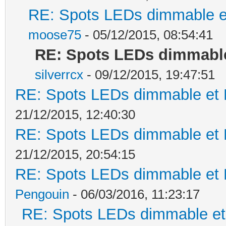
RE: Spots LEDs dimmable et
moose75
- 05/12/2015, 08:54:41
RE: Spots LEDs dimmable 
silverrcx
- 09/12/2015, 19:47:51
RE: Spots LEDs dimmable et K
21/12/2015, 12:40:30
RE: Spots LEDs dimmable et K
21/12/2015, 20:54:15
RE: Spots LEDs dimmable et K
Pengouin
- 06/03/2016, 11:23:17
RE: Spots LEDs dimmable et 