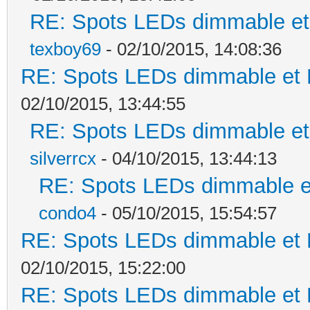
RE: Spots LEDs dimmable et 
texboy69
- 02/10/2015, 14:08:36
RE: Spots LEDs dimmable et K
02/10/2015, 13:44:55
RE: Spots LEDs dimmable et 
silverrcx
- 04/10/2015, 13:44:13
RE: Spots LEDs dimmable et
condo4
- 05/10/2015, 15:54:57
RE: Spots LEDs dimmable et K
02/10/2015, 15:22:00
RE: Spots LEDs dimmable et K