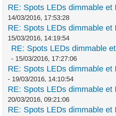
RE: Spots LEDs dimmable et K
14/03/2016, 17:53:28
RE: Spots LEDs dimmable et K
15/03/2016, 14:19:54
RE: Spots LEDs dimmable et 
- 15/03/2016, 17:27:06
RE: Spots LEDs dimmable et K
- 19/03/2016, 14:10:54
RE: Spots LEDs dimmable et K
20/03/2016, 09:21:06
RE: Spots LEDs dimmable et K