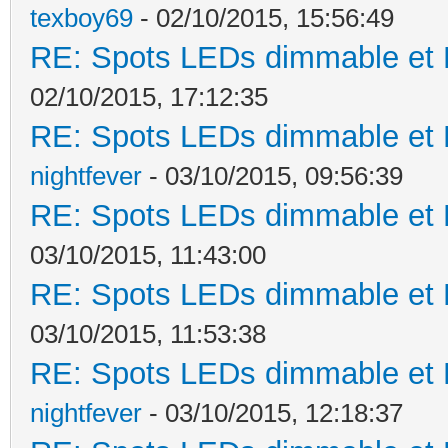
texboy69
- 02/10/2015, 15:56:49
RE: Spots LEDs dimmable et K
02/10/2015, 17:12:35
RE: Spots LEDs dimmable et K
nightfever
- 03/10/2015, 09:56:39
RE: Spots LEDs dimmable et K
03/10/2015, 11:43:00
RE: Spots LEDs dimmable et K
03/10/2015, 11:53:38
RE: Spots LEDs dimmable et K
nightfever
- 03/10/2015, 12:18:37