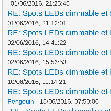
01/06/2016, 21:25:45
RE: Spots LEDs dimmable et K
01/06/2016, 21:12:01
RE: Spots LEDs dimmable et K
02/06/2016, 14:41:22
RE: Spots LEDs dimmable et K
02/06/2016, 15:56:53
RE: Spots LEDs dimmable et K
10/06/2016, 11:14:21
RE: Spots LEDs dimmable et K
Pengouin
- 15/06/2016, 07:50:06