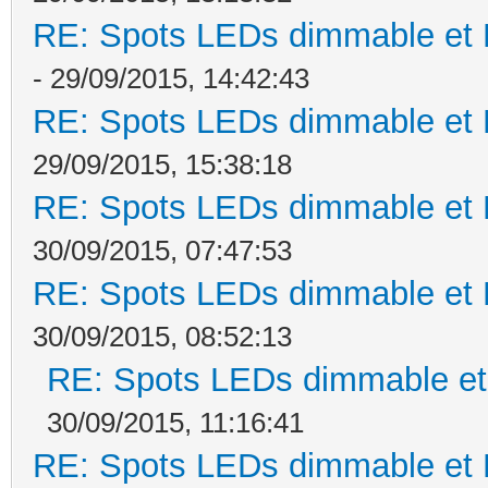
RE: Spots LEDs dimmable et K
- 29/09/2015, 14:42:43
RE: Spots LEDs dimmable et K
29/09/2015, 15:38:18
RE: Spots LEDs dimmable et K
30/09/2015, 07:47:53
RE: Spots LEDs dimmable et K
30/09/2015, 08:52:13
RE: Spots LEDs dimmable et 
30/09/2015, 11:16:41
RE: Spots LEDs dimmable et K