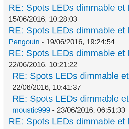
RE: Spots LEDs dimmable et K
15/06/2016, 10:28:03
RE: Spots LEDs dimmable et K
Pengouin
- 19/06/2016, 19:24:54
RE: Spots LEDs dimmable et K
22/06/2016, 10:21:22
RE: Spots LEDs dimmable et 
22/06/2016, 10:41:37
RE: Spots LEDs dimmable et 
moustic999
- 23/06/2016, 06:51:33
RE: Spots LEDs dimmable et K