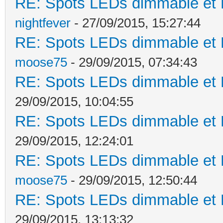
RE: Spots LEDs dimmable et K
nightfever
- 27/09/2015, 15:27:44
RE: Spots LEDs dimmable et K
moose75
- 29/09/2015, 07:34:43
RE: Spots LEDs dimmable et K
29/09/2015, 10:04:55
RE: Spots LEDs dimmable et K
29/09/2015, 12:24:01
RE: Spots LEDs dimmable et K
moose75
- 29/09/2015, 12:50:44
RE: Spots LEDs dimmable et K
29/09/2015, 13:13:32