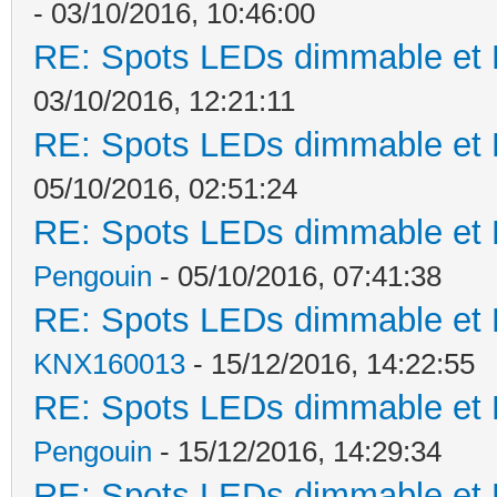
- 03/10/2016, 10:46:00
RE: Spots LEDs dimmable et K
03/10/2016, 12:21:11
RE: Spots LEDs dimmable et K
05/10/2016, 02:51:24
RE: Spots LEDs dimmable et K
Pengouin
- 05/10/2016, 07:41:38
RE: Spots LEDs dimmable et K
KNX160013
- 15/12/2016, 14:22:55
RE: Spots LEDs dimmable et K
Pengouin
- 15/12/2016, 14:29:34
RE: Spots LEDs dimmable et K