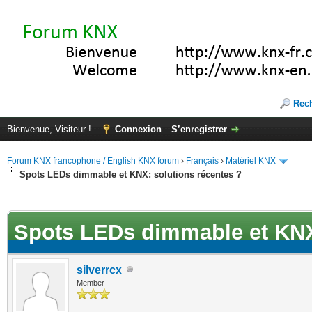
Rec
Bienvenue, Visiteur !
Connexion
S’enregistrer
Forum KNX francophone / English KNX forum
›
Français
›
Matériel KNX
Spots LEDs dimmable et KNX: solutions récentes ?
(s))
Spots LEDs dimmable et KNX:
silverrcx
Member