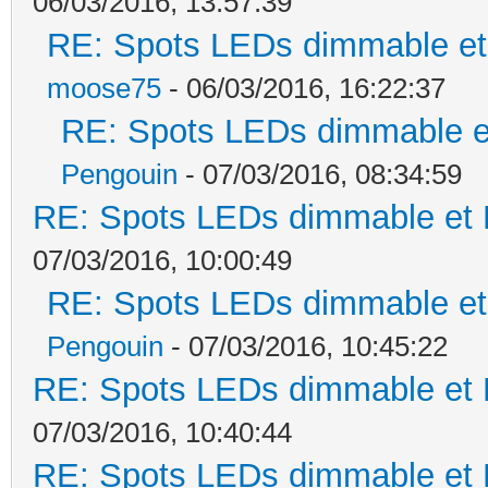
06/03/2016, 13:57:39
RE: Spots LEDs dimmable et 
moose75
- 06/03/2016, 16:22:37
RE: Spots LEDs dimmable et
Pengouin
- 07/03/2016, 08:34:59
RE: Spots LEDs dimmable et K
07/03/2016, 10:00:49
RE: Spots LEDs dimmable et 
Pengouin
- 07/03/2016, 10:45:22
RE: Spots LEDs dimmable et K
07/03/2016, 10:40:44
RE: Spots LEDs dimmable et K