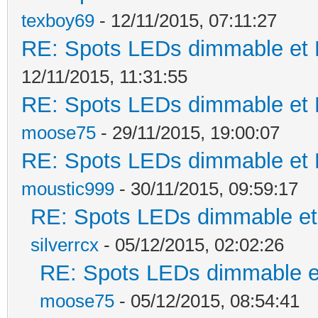
texboy69
- 12/11/2015, 07:11:27
RE: Spots LEDs dimmable et K
12/11/2015, 11:31:55
RE: Spots LEDs dimmable et K
moose75
- 29/11/2015, 19:00:07
RE: Spots LEDs dimmable et K
moustic999
- 30/11/2015, 09:59:17
RE: Spots LEDs dimmable et 
silverrcx
- 05/12/2015, 02:02:26
RE: Spots LEDs dimmable et
moose75
- 05/12/2015, 08:54:41