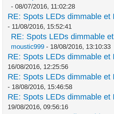
- 08/07/2016, 11:02:28
RE: Spots LEDs dimmable et K
- 11/08/2016, 15:52:41
RE: Spots LEDs dimmable et 
moustic999
- 18/08/2016, 13:10:33
RE: Spots LEDs dimmable et K
16/08/2016, 12:25:56
RE: Spots LEDs dimmable et K
- 18/08/2016, 15:46:58
RE: Spots LEDs dimmable et K
19/08/2016, 09:56:16