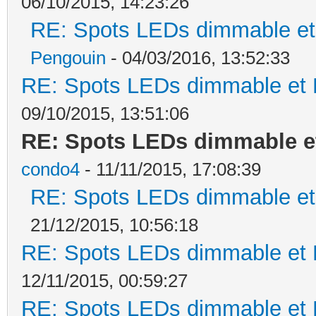
06/10/2015, 14:23:26
RE: Spots LEDs dimmable et 
Pengouin
- 04/03/2016, 13:52:33
RE: Spots LEDs dimmable et K
09/10/2015, 13:51:06
RE: Spots LEDs dimmable et
condo4
- 11/11/2015, 17:08:39
RE: Spots LEDs dimmable et 
21/12/2015, 10:56:18
RE: Spots LEDs dimmable et K
12/11/2015, 00:59:27
RE: Spots LEDs dimmable et K