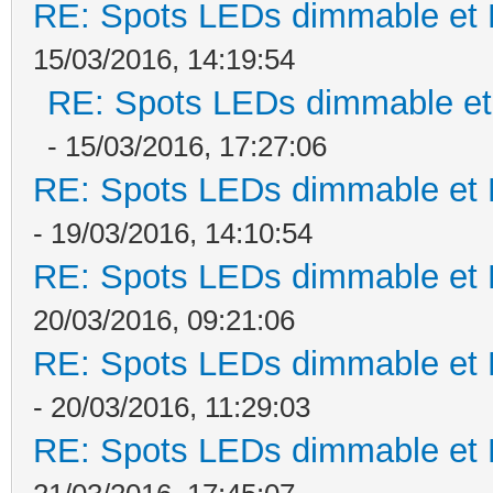
RE: Spots LEDs dimmable et K
15/03/2016, 14:19:54
RE: Spots LEDs dimmable et 
- 15/03/2016, 17:27:06
RE: Spots LEDs dimmable et K
- 19/03/2016, 14:10:54
RE: Spots LEDs dimmable et K
20/03/2016, 09:21:06
RE: Spots LEDs dimmable et K
- 20/03/2016, 11:29:03
RE: Spots LEDs dimmable et K