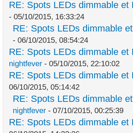
RE: Spots LEDs dimmable et K
- 05/10/2015, 16:33:24
RE: Spots LEDs dimmable et 
- 06/10/2015, 08:54:24
RE: Spots LEDs dimmable et K
nightfever
- 05/10/2015, 22:10:02
RE: Spots LEDs dimmable et K
06/10/2015, 05:14:42
RE: Spots LEDs dimmable et 
nightfever
- 07/10/2015, 00:25:39
RE: Spots LEDs dimmable et K