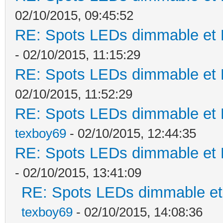
02/10/2015, 09:45:52
RE: Spots LEDs dimmable et K
- 02/10/2015, 11:15:29
RE: Spots LEDs dimmable et K
02/10/2015, 11:52:29
RE: Spots LEDs dimmable et K
texboy69
- 02/10/2015, 12:44:35
RE: Spots LEDs dimmable et K
- 02/10/2015, 13:41:09
RE: Spots LEDs dimmable et 
texboy69
- 02/10/2015, 14:08:36