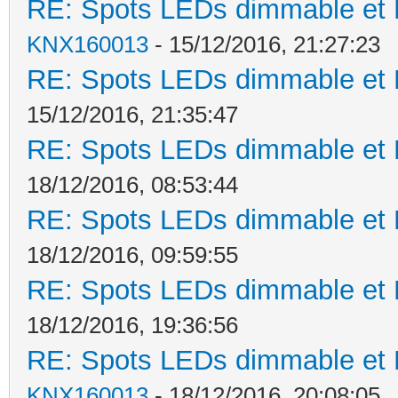
RE: Spots LEDs dimmable et K
KNX160013
- 15/12/2016, 21:27:23
RE: Spots LEDs dimmable et K
15/12/2016, 21:35:47
RE: Spots LEDs dimmable et K
18/12/2016, 08:53:44
RE: Spots LEDs dimmable et K
18/12/2016, 09:59:55
RE: Spots LEDs dimmable et K
18/12/2016, 19:36:56
RE: Spots LEDs dimmable et K
KNX160013
- 18/12/2016, 20:08:05