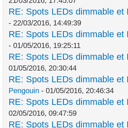
21/03/2016, 17:45:07
RE: Spots LEDs dimmable et K
- 22/03/2016, 14:49:39
RE: Spots LEDs dimmable et K
- 01/05/2016, 19:25:11
RE: Spots LEDs dimmable et K
01/05/2016, 20:30:44
RE: Spots LEDs dimmable et K
Pengouin
- 01/05/2016, 20:46:34
RE: Spots LEDs dimmable et K
02/05/2016, 09:47:59
RE: Spots LEDs dimmable et K