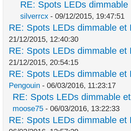
RE: Spots LEDs dimmable e
silverrcx
- 09/12/2015, 19:47:51
RE: Spots LEDs dimmable et K
21/12/2015, 12:40:30
RE: Spots LEDs dimmable et K
21/12/2015, 20:54:15
RE: Spots LEDs dimmable et K
Pengouin
- 06/03/2016, 11:23:17
RE: Spots LEDs dimmable et 
moose75
- 06/03/2016, 13:22:33
RE: Spots LEDs dimmable et K