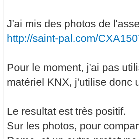
J'ai mis des photos de l'as
http://saint-pal.com/CXA150
Pour le moment, j'ai pas utili
matériel KNX, j'utilise donc 
Le resultat est très positif.
Sur les photos, pour compare