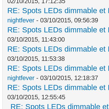
02/10/2015, 17:12:35
RE: Spots LEDs dimmable et K
nightfever
- 03/10/2015, 09:56:39
RE: Spots LEDs dimmable et K
03/10/2015, 11:43:00
RE: Spots LEDs dimmable et K
03/10/2015, 11:53:38
RE: Spots LEDs dimmable et K
nightfever
- 03/10/2015, 12:18:37
RE: Spots LEDs dimmable et K
03/10/2015, 12:55:45
RE: Spots LEDs dimmable et 