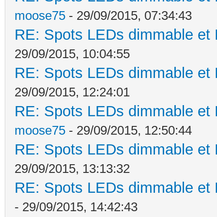
moose75
- 29/09/2015, 07:34:43
RE: Spots LEDs dimmable et K
29/09/2015, 10:04:55
RE: Spots LEDs dimmable et K
29/09/2015, 12:24:01
RE: Spots LEDs dimmable et K
moose75
- 29/09/2015, 12:50:44
RE: Spots LEDs dimmable et K
29/09/2015, 13:13:32
RE: Spots LEDs dimmable et K
- 29/09/2015, 14:42:43