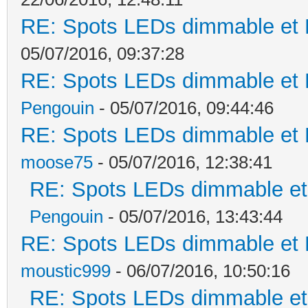
RE: Spots LEDs dimmable et K
05/07/2016, 09:37:28
RE: Spots LEDs dimmable et K
Pengouin
- 05/07/2016, 09:44:46
RE: Spots LEDs dimmable et K
moose75
- 05/07/2016, 12:38:41
RE: Spots LEDs dimmable et 
Pengouin
- 05/07/2016, 13:43:44
RE: Spots LEDs dimmable et K
moustic999
- 06/07/2016, 10:50:16
RE: Spots LEDs dimmable et 