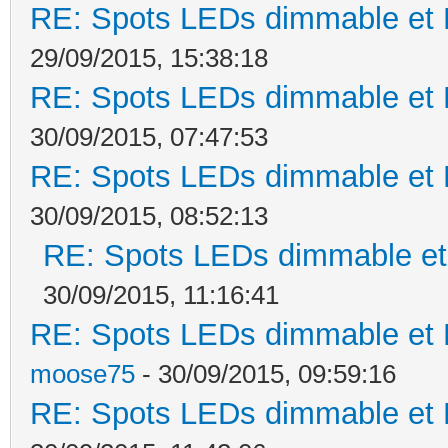
RE: Spots LEDs dimmable et K
29/09/2015, 15:38:18
RE: Spots LEDs dimmable et K
30/09/2015, 07:47:53
RE: Spots LEDs dimmable et K
30/09/2015, 08:52:13
RE: Spots LEDs dimmable et 
30/09/2015, 11:16:41
RE: Spots LEDs dimmable et K
moose75
- 30/09/2015, 09:59:16
RE: Spots LEDs dimmable et K