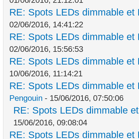
RE: Spots LEDs dimmable et K
02/06/2016, 14:41:22
RE: Spots LEDs dimmable et K
02/06/2016, 15:56:53
RE: Spots LEDs dimmable et K
10/06/2016, 11:14:21
RE: Spots LEDs dimmable et K
Pengouin
- 15/06/2016, 07:50:06
RE: Spots LEDs dimmable et 
15/06/2016, 09:08:04
RE: Spots LEDs dimmable et K