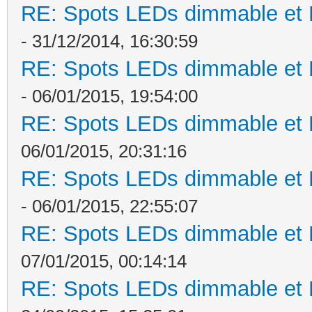
RE: Spots LEDs dimmable et K
- 31/12/2014, 16:30:59
RE: Spots LEDs dimmable et K
- 06/01/2015, 19:54:00
RE: Spots LEDs dimmable et K
06/01/2015, 20:31:16
RE: Spots LEDs dimmable et K
- 06/01/2015, 22:55:07
RE: Spots LEDs dimmable et K
07/01/2015, 00:14:14
RE: Spots LEDs dimmable et K