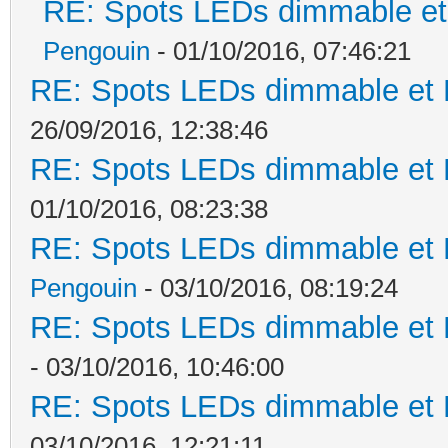
RE: Spots LEDs dimmable et 
Pengouin
- 01/10/2016, 07:46:21
RE: Spots LEDs dimmable et K
26/09/2016, 12:38:46
RE: Spots LEDs dimmable et K
01/10/2016, 08:23:38
RE: Spots LEDs dimmable et K
Pengouin
- 03/10/2016, 08:19:24
RE: Spots LEDs dimmable et K
- 03/10/2016, 10:46:00
RE: Spots LEDs dimmable et K
03/10/2016, 12:21:11