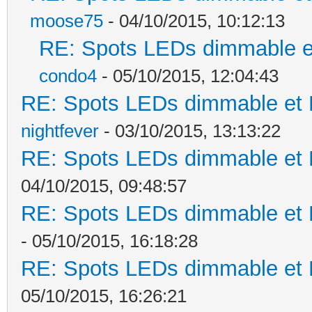
moose75
- 04/10/2015, 10:12:13
RE: Spots LEDs dimmable et
condo4
- 05/10/2015, 12:04:43
RE: Spots LEDs dimmable et K
nightfever
- 03/10/2015, 13:13:22
RE: Spots LEDs dimmable et K
04/10/2015, 09:48:57
RE: Spots LEDs dimmable et K
- 05/10/2015, 16:18:28
RE: Spots LEDs dimmable et K
05/10/2015, 16:26:21