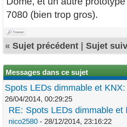
Dome, et un autre prototype 
7080 (bien trop gros).
Trouver
«
Sujet précédent
|
Sujet sui
Messages dans ce sujet
Spots LEDs dimmable et KNX: s
26/04/2014, 00:29:25
RE: Spots LEDs dimmable et K
nico2580
- 28/12/2014, 23:16:22