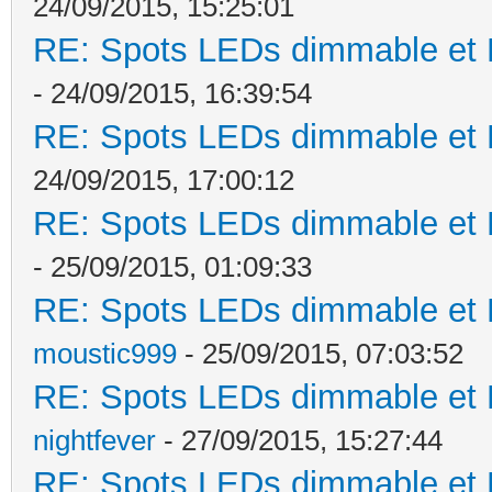
24/09/2015, 15:25:01
RE: Spots LEDs dimmable et K
- 24/09/2015, 16:39:54
RE: Spots LEDs dimmable et K
24/09/2015, 17:00:12
RE: Spots LEDs dimmable et K
- 25/09/2015, 01:09:33
RE: Spots LEDs dimmable et K
moustic999
- 25/09/2015, 07:03:52
RE: Spots LEDs dimmable et K
nightfever
- 27/09/2015, 15:27:44
RE: Spots LEDs dimmable et K