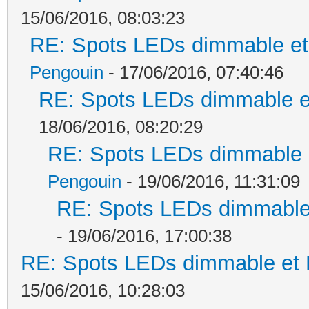
15/06/2016, 08:03:23
RE: Spots LEDs dimmable et 
Pengouin
- 17/06/2016, 07:40:46
RE: Spots LEDs dimmable et
18/06/2016, 08:20:29
RE: Spots LEDs dimmable e
Pengouin
- 19/06/2016, 11:31:09
RE: Spots LEDs dimmable 
- 19/06/2016, 17:00:38
RE: Spots LEDs dimmable et K
15/06/2016, 10:28:03