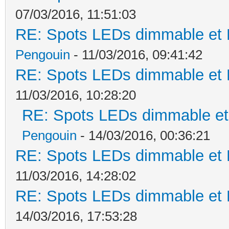
07/03/2016, 11:51:03
RE: Spots LEDs dimmable et K
Pengouin
- 11/03/2016, 09:41:42
RE: Spots LEDs dimmable et K
11/03/2016, 10:28:20
RE: Spots LEDs dimmable et 
Pengouin
- 14/03/2016, 00:36:21
RE: Spots LEDs dimmable et K
11/03/2016, 14:28:02
RE: Spots LEDs dimmable et K
14/03/2016, 17:53:28