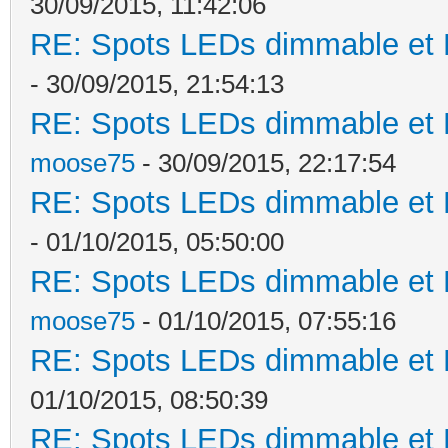
30/09/2015, 11:42:06
RE: Spots LEDs dimmable et K
- 30/09/2015, 21:54:13
RE: Spots LEDs dimmable et K
moose75
- 30/09/2015, 22:17:54
RE: Spots LEDs dimmable et K
- 01/10/2015, 05:50:00
RE: Spots LEDs dimmable et K
moose75
- 01/10/2015, 07:55:16
RE: Spots LEDs dimmable et K
01/10/2015, 08:50:39
RE: Spots LEDs dimmable et K