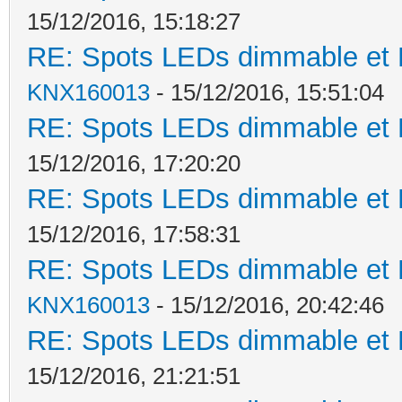
15/12/2016, 15:18:27
RE: Spots LEDs dimmable et K
KNX160013
- 15/12/2016, 15:51:04
RE: Spots LEDs dimmable et K
15/12/2016, 17:20:20
RE: Spots LEDs dimmable et K
15/12/2016, 17:58:31
RE: Spots LEDs dimmable et K
KNX160013
- 15/12/2016, 20:42:46
RE: Spots LEDs dimmable et K
15/12/2016, 21:21:51