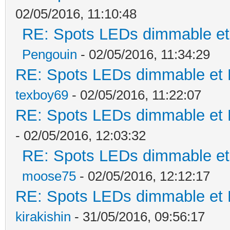
02/05/2016, 11:10:48
RE: Spots LEDs dimmable et 
Pengouin
- 02/05/2016, 11:34:29
RE: Spots LEDs dimmable et K
texboy69
- 02/05/2016, 11:22:07
RE: Spots LEDs dimmable et K
- 02/05/2016, 12:03:32
RE: Spots LEDs dimmable et 
moose75
- 02/05/2016, 12:12:17
RE: Spots LEDs dimmable et K
kirakishin
- 31/05/2016, 09:56:17