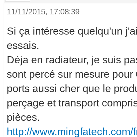
11/11/2015, 17:08:39
Si ça intéresse quelqu'un j'a
essais.
Déja en radiateur, je suis p
sont percé sur mesure pour 0
ports aussi cher que le prod
perçage et transport compr
pièces.
http://www.mingfatech.com/