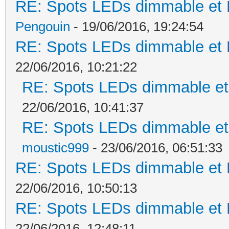
RE: Spots LEDs dimmable et K
Pengouin
- 19/06/2016, 19:24:54
RE: Spots LEDs dimmable et K
22/06/2016, 10:21:22
RE: Spots LEDs dimmable et 
22/06/2016, 10:41:37
RE: Spots LEDs dimmable et 
moustic999
- 23/06/2016, 06:51:33
RE: Spots LEDs dimmable et K
22/06/2016, 10:50:13
RE: Spots LEDs dimmable et K
22/06/2016, 12:48:11