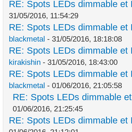
RE: Spots LEDs dimmable et K
31/05/2016, 11:54:29
RE: Spots LEDs dimmable et K
blackmetal
- 31/05/2016, 18:18:08
RE: Spots LEDs dimmable et K
kirakishin
- 31/05/2016, 18:43:00
RE: Spots LEDs dimmable et K
blackmetal
- 01/06/2016, 21:05:58
RE: Spots LEDs dimmable et 
01/06/2016, 21:25:45
RE: Spots LEDs dimmable et K
01/06/2016, 21:12:01