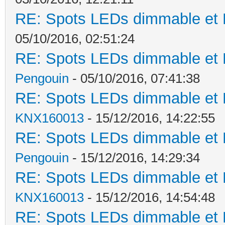
RE: Spots LEDs dimmable et K
05/10/2016, 02:51:24
RE: Spots LEDs dimmable et K
Pengouin
- 05/10/2016, 07:41:38
RE: Spots LEDs dimmable et K
KNX160013
- 15/12/2016, 14:22:55
RE: Spots LEDs dimmable et K
Pengouin
- 15/12/2016, 14:29:34
RE: Spots LEDs dimmable et K
KNX160013
- 15/12/2016, 14:54:48
RE: Spots LEDs dimmable et K