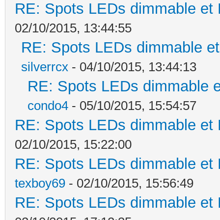
RE: Spots LEDs dimmable et K
02/10/2015, 13:44:55
RE: Spots LEDs dimmable et 
silverrcx
- 04/10/2015, 13:44:13
RE: Spots LEDs dimmable et
condo4
- 05/10/2015, 15:54:57
RE: Spots LEDs dimmable et K
02/10/2015, 15:22:00
RE: Spots LEDs dimmable et K
texboy69
- 02/10/2015, 15:56:49
RE: Spots LEDs dimmable et K