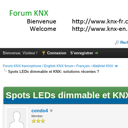
Rec
Bienvenue, Visiteur !
Connexion
S’enregistrer
Forum KNX francophone / English KNX forum
›
Français
›
Matériel KNX
Spots LEDs dimmable et KNX: solutions récentes ?
(s))
Spots LEDs dimmable et KNX:
condo4
Member