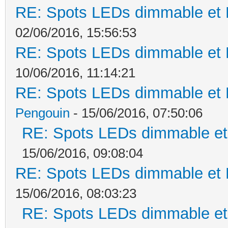
RE: Spots LEDs dimmable et K
02/06/2016, 15:56:53
RE: Spots LEDs dimmable et K
10/06/2016, 11:14:21
RE: Spots LEDs dimmable et K
Pengouin
- 15/06/2016, 07:50:06
RE: Spots LEDs dimmable et 
15/06/2016, 09:08:04
RE: Spots LEDs dimmable et K
15/06/2016, 08:03:23
RE: Spots LEDs dimmable et 