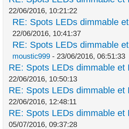
22/06/2016, 10:21:22
RE: Spots LEDs dimmable et 
22/06/2016, 10:41:37
RE: Spots LEDs dimmable et 
moustic999
- 23/06/2016, 06:51:33
RE: Spots LEDs dimmable et K
22/06/2016, 10:50:13
RE: Spots LEDs dimmable et K
22/06/2016, 12:48:11
RE: Spots LEDs dimmable et K
05/07/2016, 09:37:28