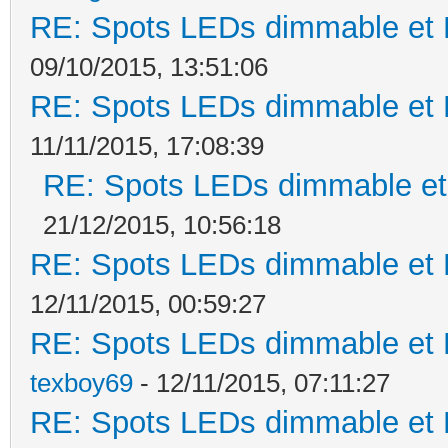
RE: Spots LEDs dimmable et K
09/10/2015, 13:51:06
RE: Spots LEDs dimmable et K
11/11/2015, 17:08:39
RE: Spots LEDs dimmable et 
21/12/2015, 10:56:18
RE: Spots LEDs dimmable et K
12/11/2015, 00:59:27
RE: Spots LEDs dimmable et K
texboy69
- 12/11/2015, 07:11:27
RE: Spots LEDs dimmable et K