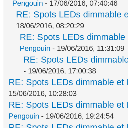
Pengouin
- 17/06/2016, 07:40:46
RE: Spots LEDs dimmable et
18/06/2016, 08:20:29
RE: Spots LEDs dimmable e
Pengouin
- 19/06/2016, 11:31:09
RE: Spots LEDs dimmable 
- 19/06/2016, 17:00:38
RE: Spots LEDs dimmable et K
15/06/2016, 10:28:03
RE: Spots LEDs dimmable et K
Pengouin
- 19/06/2016, 19:24:54
RE: Spots LEDs dimmable et K