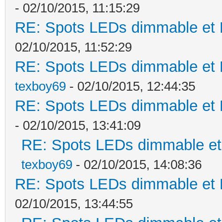
- 02/10/2015, 11:15:29
RE: Spots LEDs dimmable et K
02/10/2015, 11:52:29
RE: Spots LEDs dimmable et K
texboy69
- 02/10/2015, 12:44:35
RE: Spots LEDs dimmable et K
- 02/10/2015, 13:41:09
RE: Spots LEDs dimmable et 
texboy69
- 02/10/2015, 14:08:36
RE: Spots LEDs dimmable et K
02/10/2015, 13:44:55