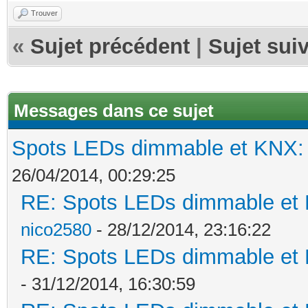
Trouver
«
Sujet précédent
|
Sujet sui
Messages dans ce sujet
Spots LEDs dimmable et KNX: s
26/04/2014, 00:29:25
RE: Spots LEDs dimmable et K
nico2580
- 28/12/2014, 23:16:22
RE: Spots LEDs dimmable et K
- 31/12/2014, 16:30:59