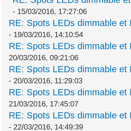
- 15/03/2016, 17:27:06
RE: Spots LEDs dimmable et K
- 19/03/2016, 14:10:54
RE: Spots LEDs dimmable et K
20/03/2016, 09:21:06
RE: Spots LEDs dimmable et K
- 20/03/2016, 11:29:03
RE: Spots LEDs dimmable et K
21/03/2016, 17:45:07
RE: Spots LEDs dimmable et K
- 22/03/2016, 14:49:39