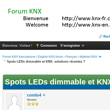
Rec
Bienvenue, Visiteur !
Connexion
S’enregistrer
Forum KNX francophone / English KNX forum
›
Français
›
Matériel KNX
Spots LEDs dimmable et KNX: solutions récentes ?
(s))
Spots LEDs dimmable et KNX:
condo4
Member