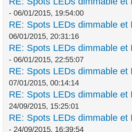
RE: Spots LEDs dimmable et K
- 06/01/2015, 19:54:00
RE: Spots LEDs dimmable et K
06/01/2015, 20:31:16
RE: Spots LEDs dimmable et K
- 06/01/2015, 22:55:07
RE: Spots LEDs dimmable et K
07/01/2015, 00:14:14
RE: Spots LEDs dimmable et K
24/09/2015, 15:25:01
RE: Spots LEDs dimmable et K
- 24/09/2015, 16:39:54