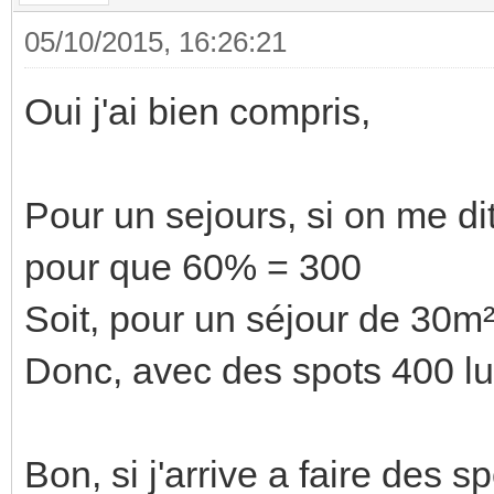
05/10/2015, 16:26:21
Oui j'ai bien compris,
Pour un sejours, si on me dit
pour que 60% = 300
Soit, pour un séjour de 30m
Donc, avec des spots 400 lum
Bon, si j'arrive a faire des 