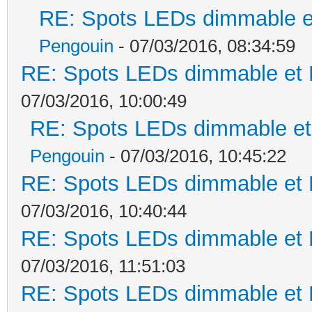
RE: Spots LEDs dimmable et
Pengouin
- 07/03/2016, 08:34:59
RE: Spots LEDs dimmable et K
07/03/2016, 10:00:49
RE: Spots LEDs dimmable et 
Pengouin
- 07/03/2016, 10:45:22
RE: Spots LEDs dimmable et K
07/03/2016, 10:40:44
RE: Spots LEDs dimmable et K
07/03/2016, 11:51:03
RE: Spots LEDs dimmable et K