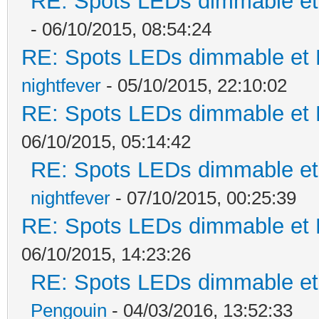
RE: Spots LEDs dimmable et 
- 06/10/2015, 08:54:24
RE: Spots LEDs dimmable et K
nightfever
- 05/10/2015, 22:10:02
RE: Spots LEDs dimmable et K
06/10/2015, 05:14:42
RE: Spots LEDs dimmable et 
nightfever
- 07/10/2015, 00:25:39
RE: Spots LEDs dimmable et K
06/10/2015, 14:23:26
RE: Spots LEDs dimmable et 
Pengouin
- 04/03/2016, 13:52:33