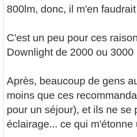
800lm, donc, il m'en faudrait
C'est un peu pour ces raison
Downlight de 2000 ou 3000 
Après, beaucoup de gens a
moins que ces recommandati
pour un séjour), et ils ne s
éclairage... ce qui m'étonne 