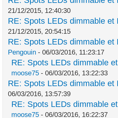
RE: Spots LEDs dimmable et K
21/12/2015, 12:40:30
RE: Spots LEDs dimmable et K
21/12/2015, 20:54:15
RE: Spots LEDs dimmable et K
Pengouin
- 06/03/2016, 11:23:17
RE: Spots LEDs dimmable et 
moose75
- 06/03/2016, 13:22:33
RE: Spots LEDs dimmable et K
06/03/2016, 13:57:39
RE: Spots LEDs dimmable et 
moose75
- 06/03/2016, 16:22:37