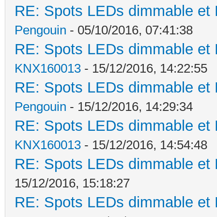
RE: Spots LEDs dimmable et K
Pengouin
- 05/10/2016, 07:41:38
RE: Spots LEDs dimmable et K
KNX160013
- 15/12/2016, 14:22:55
RE: Spots LEDs dimmable et K
Pengouin
- 15/12/2016, 14:29:34
RE: Spots LEDs dimmable et K
KNX160013
- 15/12/2016, 14:54:48
RE: Spots LEDs dimmable et K
15/12/2016, 15:18:27
RE: Spots LEDs dimmable et K