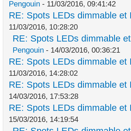
Pengouin
- 11/03/2016, 09:41:42
RE: Spots LEDs dimmable et K
11/03/2016, 10:28:20
RE: Spots LEDs dimmable et 
Pengouin
- 14/03/2016, 00:36:21
RE: Spots LEDs dimmable et K
11/03/2016, 14:28:02
RE: Spots LEDs dimmable et K
14/03/2016, 17:53:28
RE: Spots LEDs dimmable et K
15/03/2016, 14:19:54
RE: Spots LEDs dimmable et 