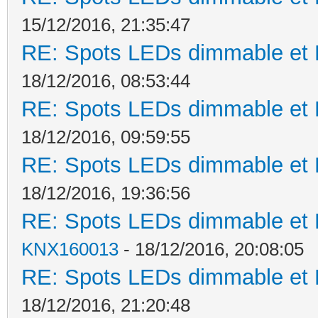
15/12/2016, 21:35:47
RE: Spots LEDs dimmable et K
18/12/2016, 08:53:44
RE: Spots LEDs dimmable et K
18/12/2016, 09:59:55
RE: Spots LEDs dimmable et K
18/12/2016, 19:36:56
RE: Spots LEDs dimmable et K
KNX160013
- 18/12/2016, 20:08:05
RE: Spots LEDs dimmable et K
18/12/2016, 21:20:48