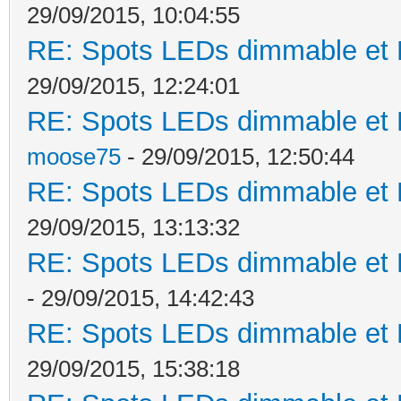
29/09/2015, 10:04:55
RE: Spots LEDs dimmable et K
29/09/2015, 12:24:01
RE: Spots LEDs dimmable et K
moose75
- 29/09/2015, 12:50:44
RE: Spots LEDs dimmable et K
29/09/2015, 13:13:32
RE: Spots LEDs dimmable et K
- 29/09/2015, 14:42:43
RE: Spots LEDs dimmable et K
29/09/2015, 15:38:18