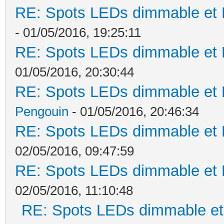
RE: Spots LEDs dimmable et K
- 01/05/2016, 19:25:11
RE: Spots LEDs dimmable et K
01/05/2016, 20:30:44
RE: Spots LEDs dimmable et K
Pengouin
- 01/05/2016, 20:46:34
RE: Spots LEDs dimmable et K
02/05/2016, 09:47:59
RE: Spots LEDs dimmable et K
02/05/2016, 11:10:48
RE: Spots LEDs dimmable et 