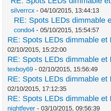
RE: Spots LEDs dimmable et 
silverrcx
- 04/10/2015, 13:44:13
RE: Spots LEDs dimmable et
condo4
- 05/10/2015, 15:54:57
RE: Spots LEDs dimmable et K
02/10/2015, 15:22:00
RE: Spots LEDs dimmable et K
texboy69
- 02/10/2015, 15:56:49
RE: Spots LEDs dimmable et K
02/10/2015, 17:12:35
RE: Spots LEDs dimmable et K
nightfever
- 03/10/2015, 09:56:39