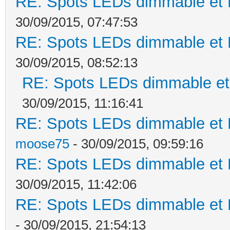
RE: Spots LEDs dimmable et K
30/09/2015, 07:47:53
RE: Spots LEDs dimmable et K
30/09/2015, 08:52:13
RE: Spots LEDs dimmable et 
30/09/2015, 11:16:41
RE: Spots LEDs dimmable et K
moose75
- 30/09/2015, 09:59:16
RE: Spots LEDs dimmable et K
30/09/2015, 11:42:06
RE: Spots LEDs dimmable et K
- 30/09/2015, 21:54:13