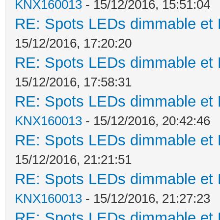
KNX160013
- 15/12/2016, 15:51:04
RE: Spots LEDs dimmable et K
15/12/2016, 17:20:20
RE: Spots LEDs dimmable et K
15/12/2016, 17:58:31
RE: Spots LEDs dimmable et K
KNX160013
- 15/12/2016, 20:42:46
RE: Spots LEDs dimmable et K
15/12/2016, 21:21:51
RE: Spots LEDs dimmable et K
KNX160013
- 15/12/2016, 21:27:23
RE: Spots LEDs dimmable et K