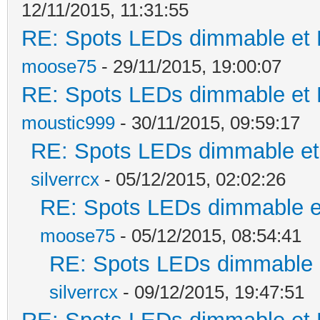
12/11/2015, 11:31:55
RE: Spots LEDs dimmable et K
moose75
- 29/11/2015, 19:00:07
RE: Spots LEDs dimmable et K
moustic999
- 30/11/2015, 09:59:17
RE: Spots LEDs dimmable et 
silverrcx
- 05/12/2015, 02:02:26
RE: Spots LEDs dimmable et
moose75
- 05/12/2015, 08:54:41
RE: Spots LEDs dimmable e
silverrcx
- 09/12/2015, 19:47:51