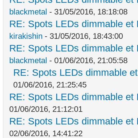
blackmetal
- 31/05/2016, 18:18:08
RE: Spots LEDs dimmable et K
kirakishin
- 31/05/2016, 18:43:00
RE: Spots LEDs dimmable et K
blackmetal
- 01/06/2016, 21:05:58
RE: Spots LEDs dimmable et 
01/06/2016, 21:25:45
RE: Spots LEDs dimmable et K
01/06/2016, 21:12:01
RE: Spots LEDs dimmable et K
02/06/2016, 14:41:22