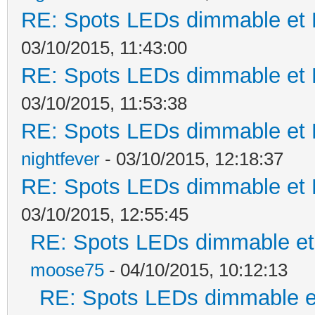
RE: Spots LEDs dimmable et K
03/10/2015, 11:43:00
RE: Spots LEDs dimmable et K
03/10/2015, 11:53:38
RE: Spots LEDs dimmable et K
nightfever
- 03/10/2015, 12:18:37
RE: Spots LEDs dimmable et K
03/10/2015, 12:55:45
RE: Spots LEDs dimmable et 
moose75
- 04/10/2015, 10:12:13
RE: Spots LEDs dimmable et