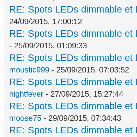
RE: Spots LEDs dimmable et K
24/09/2015, 17:00:12
RE: Spots LEDs dimmable et K
- 25/09/2015, 01:09:33
RE: Spots LEDs dimmable et K
moustic999
- 25/09/2015, 07:03:52
RE: Spots LEDs dimmable et K
nightfever
- 27/09/2015, 15:27:44
RE: Spots LEDs dimmable et K
moose75
- 29/09/2015, 07:34:43
RE: Spots LEDs dimmable et K