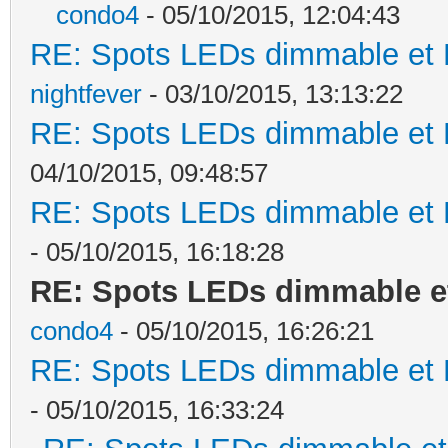
condo4
- 05/10/2015, 12:04:43
RE: Spots LEDs dimmable et K
nightfever
- 03/10/2015, 13:13:22
RE: Spots LEDs dimmable et K
04/10/2015, 09:48:57
RE: Spots LEDs dimmable et K
- 05/10/2015, 16:18:28
RE: Spots LEDs dimmable et
condo4
- 05/10/2015, 16:26:21
RE: Spots LEDs dimmable et K
- 05/10/2015, 16:33:24