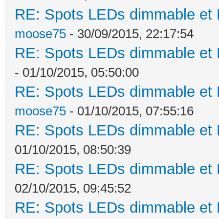
RE: Spots LEDs dimmable et K
moose75
- 30/09/2015, 22:17:54
RE: Spots LEDs dimmable et K
- 01/10/2015, 05:50:00
RE: Spots LEDs dimmable et K
moose75
- 01/10/2015, 07:55:16
RE: Spots LEDs dimmable et K
01/10/2015, 08:50:39
RE: Spots LEDs dimmable et K
02/10/2015, 09:45:52
RE: Spots LEDs dimmable et K