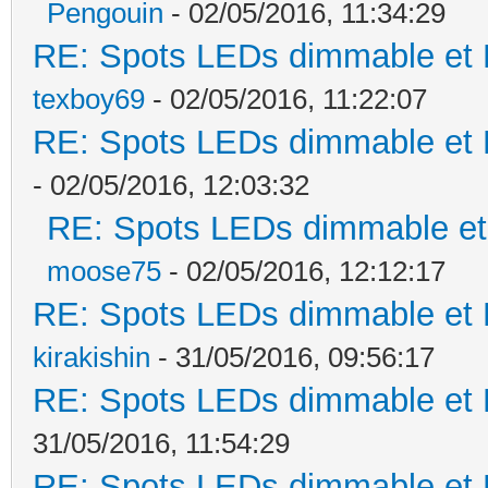
Pengouin
- 02/05/2016, 11:34:29
RE: Spots LEDs dimmable et K
texboy69
- 02/05/2016, 11:22:07
RE: Spots LEDs dimmable et K
- 02/05/2016, 12:03:32
RE: Spots LEDs dimmable et 
moose75
- 02/05/2016, 12:12:17
RE: Spots LEDs dimmable et K
kirakishin
- 31/05/2016, 09:56:17
RE: Spots LEDs dimmable et K
31/05/2016, 11:54:29
RE: Spots LEDs dimmable et K