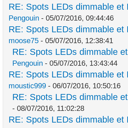
RE: Spots LEDs dimmable et K
Pengouin
- 05/07/2016, 09:44:46
RE: Spots LEDs dimmable et K
moose75
- 05/07/2016, 12:38:41
RE: Spots LEDs dimmable et 
Pengouin
- 05/07/2016, 13:43:44
RE: Spots LEDs dimmable et K
moustic999
- 06/07/2016, 10:50:16
RE: Spots LEDs dimmable et 
- 08/07/2016, 11:02:28
RE: Spots LEDs dimmable et K