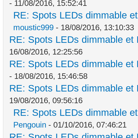
- 11/08/2016, 15:52:41
RE: Spots LEDs dimmable et 
moustic999
- 18/08/2016, 13:10:33
RE: Spots LEDs dimmable et K
16/08/2016, 12:25:56
RE: Spots LEDs dimmable et K
- 18/08/2016, 15:46:58
RE: Spots LEDs dimmable et K
19/08/2016, 09:56:16
RE: Spots LEDs dimmable et 
Pengouin
- 01/10/2016, 07:46:21
RE: Spots LEDs dimmable et K