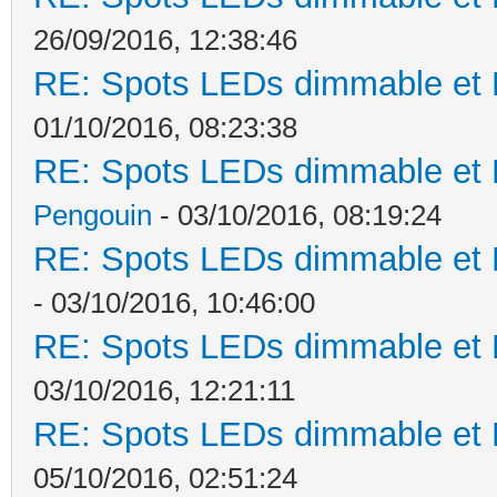
26/09/2016, 12:38:46
RE: Spots LEDs dimmable et K
01/10/2016, 08:23:38
RE: Spots LEDs dimmable et K
Pengouin
- 03/10/2016, 08:19:24
RE: Spots LEDs dimmable et K
- 03/10/2016, 10:46:00
RE: Spots LEDs dimmable et K
03/10/2016, 12:21:11
RE: Spots LEDs dimmable et K
05/10/2016, 02:51:24