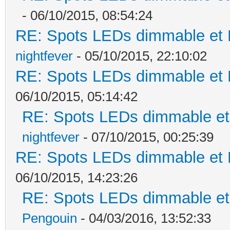
- 06/10/2015, 08:54:24
RE: Spots LEDs dimmable et K
nightfever
- 05/10/2015, 22:10:02
RE: Spots LEDs dimmable et K
06/10/2015, 05:14:42
RE: Spots LEDs dimmable et 
nightfever
- 07/10/2015, 00:25:39
RE: Spots LEDs dimmable et K
06/10/2015, 14:23:26
RE: Spots LEDs dimmable et 
Pengouin
- 04/03/2016, 13:52:33