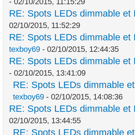
- 02/10/2015, 11:15:29
RE: Spots LEDs dimmable et K
02/10/2015, 11:52:29
RE: Spots LEDs dimmable et K
texboy69
- 02/10/2015, 12:44:35
RE: Spots LEDs dimmable et K
- 02/10/2015, 13:41:09
RE: Spots LEDs dimmable et 
texboy69
- 02/10/2015, 14:08:36
RE: Spots LEDs dimmable et K
02/10/2015, 13:44:55
RE: Spots LEDs dimmable et 