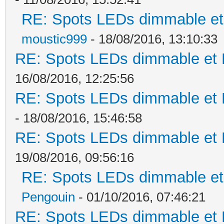
RE: Spots LEDs dimmable et 
moustic999
- 18/08/2016, 13:10:33
RE: Spots LEDs dimmable et K
16/08/2016, 12:25:56
RE: Spots LEDs dimmable et K
- 18/08/2016, 15:46:58
RE: Spots LEDs dimmable et K
19/08/2016, 09:56:16
RE: Spots LEDs dimmable et 
Pengouin
- 01/10/2016, 07:46:21
RE: Spots LEDs dimmable et K