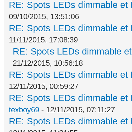
RE: Spots LEDs dimmable et K
09/10/2015, 13:51:06
RE: Spots LEDs dimmable et K
11/11/2015, 17:08:39
RE: Spots LEDs dimmable et 
21/12/2015, 10:56:18
RE: Spots LEDs dimmable et K
12/11/2015, 00:59:27
RE: Spots LEDs dimmable et K
texboy69
- 12/11/2015, 07:11:27
RE: Spots LEDs dimmable et K