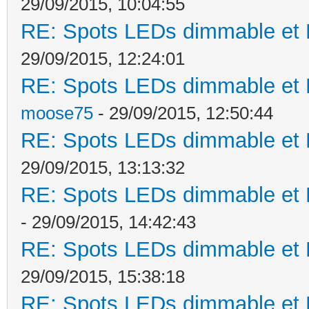
29/09/2015, 10:04:55
RE: Spots LEDs dimmable et K
29/09/2015, 12:24:01
RE: Spots LEDs dimmable et K
moose75
- 29/09/2015, 12:50:44
RE: Spots LEDs dimmable et K
29/09/2015, 13:13:32
RE: Spots LEDs dimmable et K
- 29/09/2015, 14:42:43
RE: Spots LEDs dimmable et K
29/09/2015, 15:38:18
RE: Spots LEDs dimmable et K