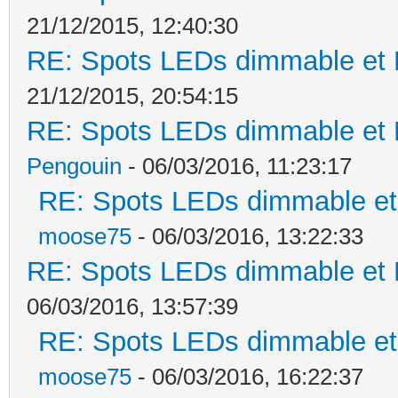
21/12/2015, 12:40:30
RE: Spots LEDs dimmable et K
21/12/2015, 20:54:15
RE: Spots LEDs dimmable et K
Pengouin
- 06/03/2016, 11:23:17
RE: Spots LEDs dimmable et 
moose75
- 06/03/2016, 13:22:33
RE: Spots LEDs dimmable et K
06/03/2016, 13:57:39
RE: Spots LEDs dimmable et 
moose75
- 06/03/2016, 16:22:37