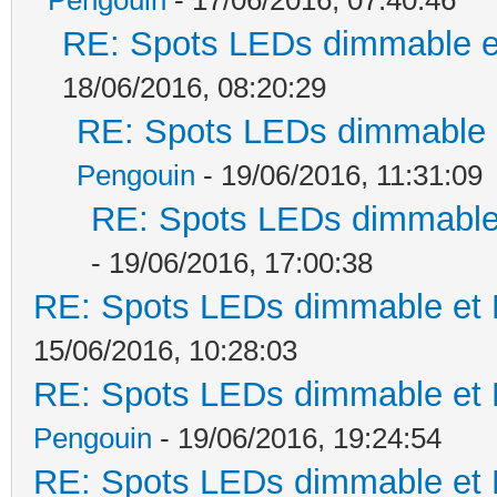
RE: Spots LEDs dimmable et
18/06/2016, 08:20:29
RE: Spots LEDs dimmable e
Pengouin
- 19/06/2016, 11:31:09
RE: Spots LEDs dimmable 
- 19/06/2016, 17:00:38
RE: Spots LEDs dimmable et K
15/06/2016, 10:28:03
RE: Spots LEDs dimmable et K
Pengouin
- 19/06/2016, 19:24:54
RE: Spots LEDs dimmable et K