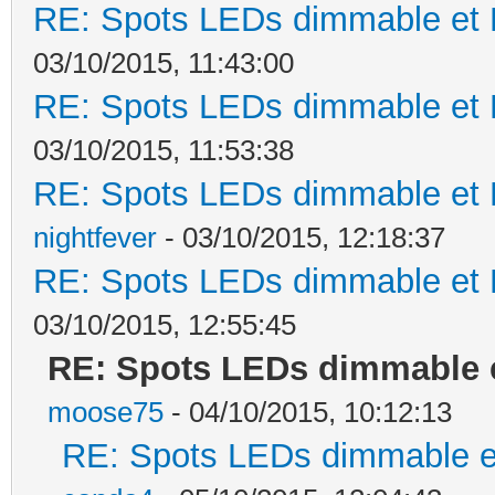
RE: Spots LEDs dimmable et K
03/10/2015, 11:43:00
RE: Spots LEDs dimmable et K
03/10/2015, 11:53:38
RE: Spots LEDs dimmable et K
nightfever
- 03/10/2015, 12:18:37
RE: Spots LEDs dimmable et K
03/10/2015, 12:55:45
RE: Spots LEDs dimmable e
moose75
- 04/10/2015, 10:12:13
RE: Spots LEDs dimmable et