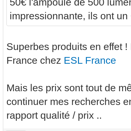
50€ l'ampoule de 500 lumen !
impressionnante, ils ont un 
Superbes produits en effet !
France chez
ESL France
Mais les prix sont tout de mê
continuer mes recherches en
rapport qualité / prix ..