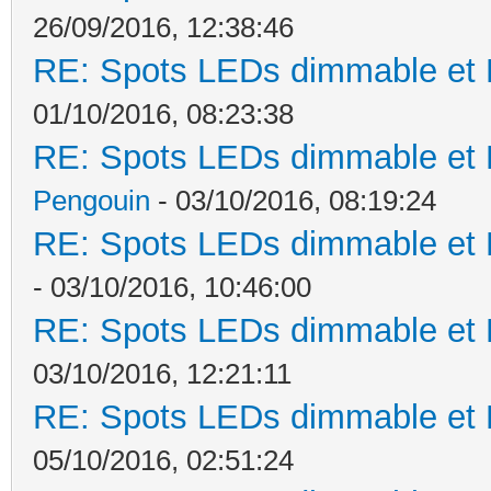
26/09/2016, 12:38:46
RE: Spots LEDs dimmable et K
01/10/2016, 08:23:38
RE: Spots LEDs dimmable et K
Pengouin
- 03/10/2016, 08:19:24
RE: Spots LEDs dimmable et K
- 03/10/2016, 10:46:00
RE: Spots LEDs dimmable et K
03/10/2016, 12:21:11
RE: Spots LEDs dimmable et K
05/10/2016, 02:51:24