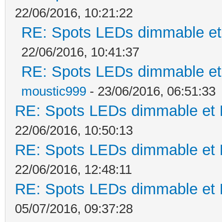
22/06/2016, 10:21:22
RE: Spots LEDs dimmable et 
22/06/2016, 10:41:37
RE: Spots LEDs dimmable et 
moustic999
- 23/06/2016, 06:51:33
RE: Spots LEDs dimmable et K
22/06/2016, 10:50:13
RE: Spots LEDs dimmable et K
22/06/2016, 12:48:11
RE: Spots LEDs dimmable et K
05/07/2016, 09:37:28