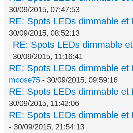
30/09/2015, 07:47:53
RE: Spots LEDs dimmable et K
30/09/2015, 08:52:13
RE: Spots LEDs dimmable et 
30/09/2015, 11:16:41
RE: Spots LEDs dimmable et K
moose75
- 30/09/2015, 09:59:16
RE: Spots LEDs dimmable et K
30/09/2015, 11:42:06
RE: Spots LEDs dimmable et K
- 30/09/2015, 21:54:13