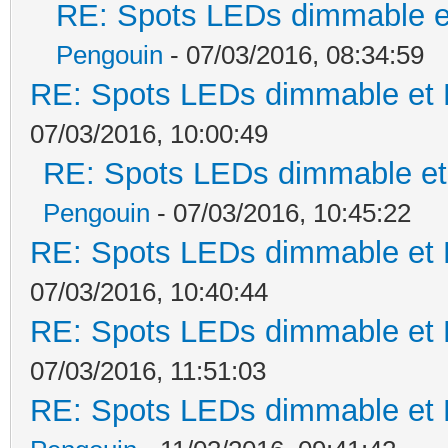
RE: Spots LEDs dimmable et
Pengouin
- 07/03/2016, 08:34:59
RE: Spots LEDs dimmable et K
07/03/2016, 10:00:49
RE: Spots LEDs dimmable et 
Pengouin
- 07/03/2016, 10:45:22
RE: Spots LEDs dimmable et K
07/03/2016, 10:40:44
RE: Spots LEDs dimmable et K
07/03/2016, 11:51:03
RE: Spots LEDs dimmable et K