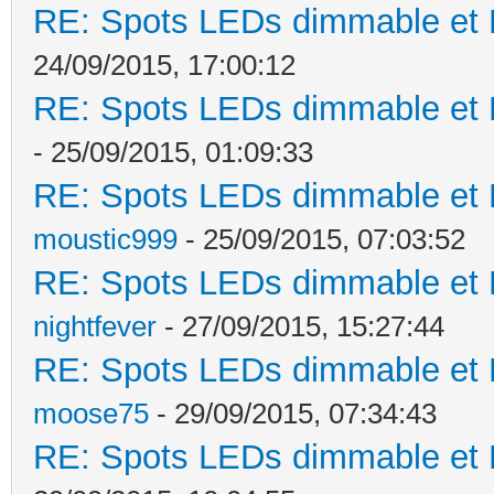
RE: Spots LEDs dimmable et K
24/09/2015, 17:00:12
RE: Spots LEDs dimmable et K
- 25/09/2015, 01:09:33
RE: Spots LEDs dimmable et K
moustic999
- 25/09/2015, 07:03:52
RE: Spots LEDs dimmable et K
nightfever
- 27/09/2015, 15:27:44
RE: Spots LEDs dimmable et K
moose75
- 29/09/2015, 07:34:43
RE: Spots LEDs dimmable et K