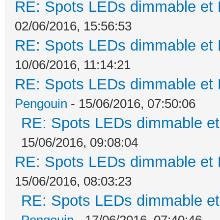
RE: Spots LEDs dimmable et K
02/06/2016, 15:56:53
RE: Spots LEDs dimmable et K
10/06/2016, 11:14:21
RE: Spots LEDs dimmable et K
Pengouin
- 15/06/2016, 07:50:06
RE: Spots LEDs dimmable et 
15/06/2016, 09:08:04
RE: Spots LEDs dimmable et K
15/06/2016, 08:03:23
RE: Spots LEDs dimmable et 
Pengouin
- 17/06/2016, 07:40:46