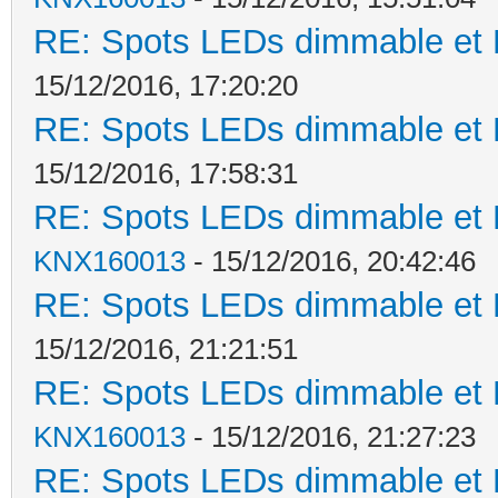
RE: Spots LEDs dimmable et K
15/12/2016, 17:20:20
RE: Spots LEDs dimmable et K
15/12/2016, 17:58:31
RE: Spots LEDs dimmable et K
KNX160013
- 15/12/2016, 20:42:46
RE: Spots LEDs dimmable et K
15/12/2016, 21:21:51
RE: Spots LEDs dimmable et K
KNX160013
- 15/12/2016, 21:27:23
RE: Spots LEDs dimmable et K