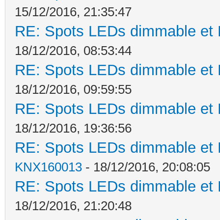
15/12/2016, 21:35:47
RE: Spots LEDs dimmable et K
18/12/2016, 08:53:44
RE: Spots LEDs dimmable et K
18/12/2016, 09:59:55
RE: Spots LEDs dimmable et K
18/12/2016, 19:36:56
RE: Spots LEDs dimmable et K
KNX160013
- 18/12/2016, 20:08:05
RE: Spots LEDs dimmable et K
18/12/2016, 21:20:48