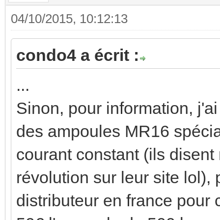
04/10/2015, 10:12:13
condo4 a écrit :
...
Sinon, pour information, j'a
des ampoules MR16 spécial
courant constant (ils disen
révolution sur leur site lol),
distributeur en france pour 