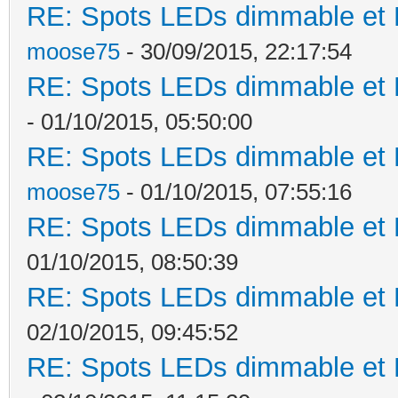
RE: Spots LEDs dimmable et K
moose75
- 30/09/2015, 22:17:54
RE: Spots LEDs dimmable et K
- 01/10/2015, 05:50:00
RE: Spots LEDs dimmable et K
moose75
- 01/10/2015, 07:55:16
RE: Spots LEDs dimmable et K
01/10/2015, 08:50:39
RE: Spots LEDs dimmable et K
02/10/2015, 09:45:52
RE: Spots LEDs dimmable et K