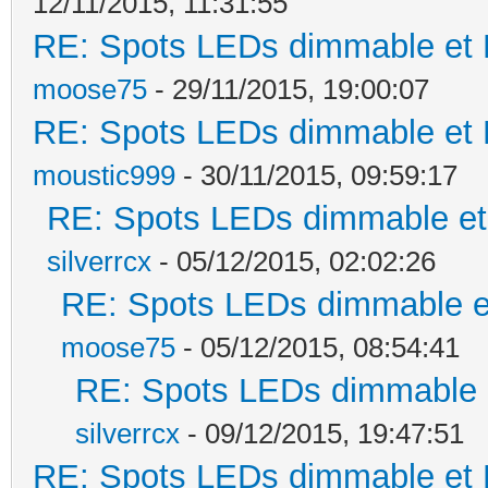
12/11/2015, 11:31:55
RE: Spots LEDs dimmable et K
moose75
- 29/11/2015, 19:00:07
RE: Spots LEDs dimmable et K
moustic999
- 30/11/2015, 09:59:17
RE: Spots LEDs dimmable et 
silverrcx
- 05/12/2015, 02:02:26
RE: Spots LEDs dimmable et
moose75
- 05/12/2015, 08:54:41
RE: Spots LEDs dimmable e
silverrcx
- 09/12/2015, 19:47:51
RE: Spots LEDs dimmable et K