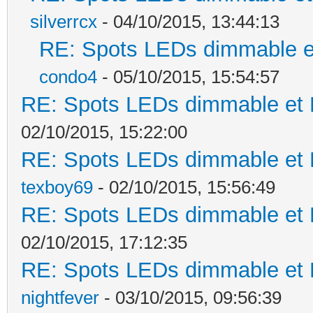
silverrcx
- 04/10/2015, 13:44:13
RE: Spots LEDs dimmable et
condo4
- 05/10/2015, 15:54:57
RE: Spots LEDs dimmable et K
02/10/2015, 15:22:00
RE: Spots LEDs dimmable et K
texboy69
- 02/10/2015, 15:56:49
RE: Spots LEDs dimmable et K
02/10/2015, 17:12:35
RE: Spots LEDs dimmable et K
nightfever
- 03/10/2015, 09:56:39