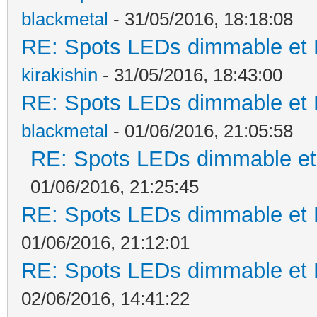
blackmetal
- 31/05/2016, 18:18:08
RE: Spots LEDs dimmable et K
kirakishin
- 31/05/2016, 18:43:00
RE: Spots LEDs dimmable et K
blackmetal
- 01/06/2016, 21:05:58
RE: Spots LEDs dimmable et 
01/06/2016, 21:25:45
RE: Spots LEDs dimmable et K
01/06/2016, 21:12:01
RE: Spots LEDs dimmable et K
02/06/2016, 14:41:22