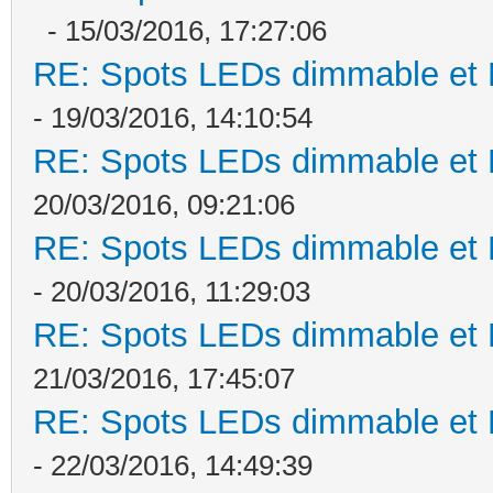
- 15/03/2016, 17:27:06
RE: Spots LEDs dimmable et K
- 19/03/2016, 14:10:54
RE: Spots LEDs dimmable et K
20/03/2016, 09:21:06
RE: Spots LEDs dimmable et K
- 20/03/2016, 11:29:03
RE: Spots LEDs dimmable et K
21/03/2016, 17:45:07
RE: Spots LEDs dimmable et K
- 22/03/2016, 14:49:39