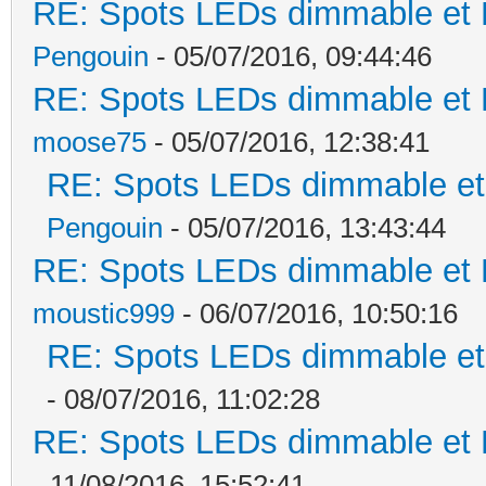
RE: Spots LEDs dimmable et K
Pengouin
- 05/07/2016, 09:44:46
RE: Spots LEDs dimmable et K
moose75
- 05/07/2016, 12:38:41
RE: Spots LEDs dimmable et 
Pengouin
- 05/07/2016, 13:43:44
RE: Spots LEDs dimmable et K
moustic999
- 06/07/2016, 10:50:16
RE: Spots LEDs dimmable et 
- 08/07/2016, 11:02:28
RE: Spots LEDs dimmable et K
- 11/08/2016, 15:52:41