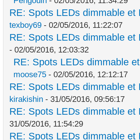
Pengouin
- 02/05/2016, 11:34:29
RE: Spots LEDs dimmable et K
texboy69
- 02/05/2016, 11:22:07
RE: Spots LEDs dimmable et K
- 02/05/2016, 12:03:32
RE: Spots LEDs dimmable et 
moose75
- 02/05/2016, 12:12:17
RE: Spots LEDs dimmable et K
kirakishin
- 31/05/2016, 09:56:17
RE: Spots LEDs dimmable et K
31/05/2016, 11:54:29
RE: Spots LEDs dimmable et K