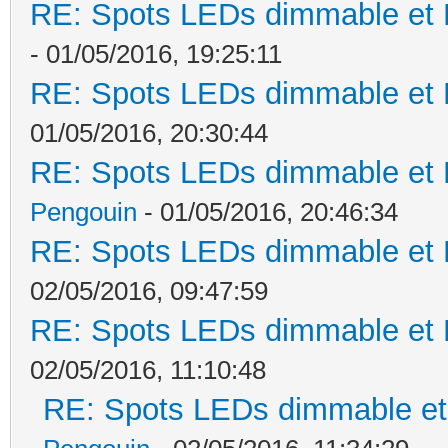
RE: Spots LEDs dimmable et K
- 01/05/2016, 19:25:11
RE: Spots LEDs dimmable et K
01/05/2016, 20:30:44
RE: Spots LEDs dimmable et K
Pengouin
- 01/05/2016, 20:46:34
RE: Spots LEDs dimmable et K
02/05/2016, 09:47:59
RE: Spots LEDs dimmable et K
02/05/2016, 11:10:48
RE: Spots LEDs dimmable et 