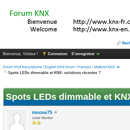
Rec
Bienvenue, Visiteur !
Connexion
S’enregistrer
Forum KNX francophone / English KNX forum
›
Français
›
Matériel KNX
Spots LEDs dimmable et KNX: solutions récentes ?
(s))
Spots LEDs dimmable et KNX:
moose75
Junior Member