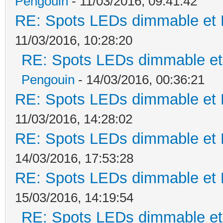
Pengouin
- 11/03/2016, 09:41:42
RE: Spots LEDs dimmable et K
11/03/2016, 10:28:20
RE: Spots LEDs dimmable et 
Pengouin
- 14/03/2016, 00:36:21
RE: Spots LEDs dimmable et K
11/03/2016, 14:28:02
RE: Spots LEDs dimmable et K
14/03/2016, 17:53:28
RE: Spots LEDs dimmable et K
15/03/2016, 14:19:54
RE: Spots LEDs dimmable et 