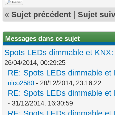
Trouver
«
Sujet précédent
|
Sujet sui
Messages dans ce sujet
Spots LEDs dimmable et KNX: s
26/04/2014, 00:29:25
RE: Spots LEDs dimmable et K
nico2580
- 28/12/2014, 23:16:22
RE: Spots LEDs dimmable et K
- 31/12/2014, 16:30:59
RE: Spots LEDs dimmable et K