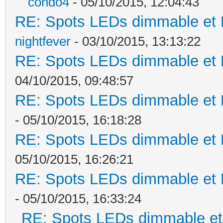
condo4
- 05/10/2015, 12:04:43
RE: Spots LEDs dimmable et K
nightfever
- 03/10/2015, 13:13:22
RE: Spots LEDs dimmable et K
04/10/2015, 09:48:57
RE: Spots LEDs dimmable et K
- 05/10/2015, 16:18:28
RE: Spots LEDs dimmable et K
05/10/2015, 16:26:21
RE: Spots LEDs dimmable et K
- 05/10/2015, 16:33:24
RE: Spots LEDs dimmable et 