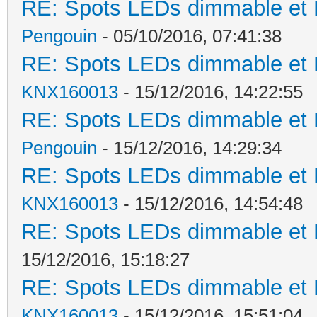
RE: Spots LEDs dimmable et K
Pengouin
- 05/10/2016, 07:41:38
RE: Spots LEDs dimmable et K
KNX160013
- 15/12/2016, 14:22:55
RE: Spots LEDs dimmable et K
Pengouin
- 15/12/2016, 14:29:34
RE: Spots LEDs dimmable et K
KNX160013
- 15/12/2016, 14:54:48
RE: Spots LEDs dimmable et K
15/12/2016, 15:18:27
RE: Spots LEDs dimmable et K
KNX160013
- 15/12/2016, 15:51:04