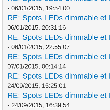
- 06/01/2015, 19:54:00
RE: Spots LEDs dimmable et K
06/01/2015, 20:31:16
RE: Spots LEDs dimmable et K
- 06/01/2015, 22:55:07
RE: Spots LEDs dimmable et K
07/01/2015, 00:14:14
RE: Spots LEDs dimmable et K
24/09/2015, 15:25:01
RE: Spots LEDs dimmable et K
- 24/09/2015, 16:39:54