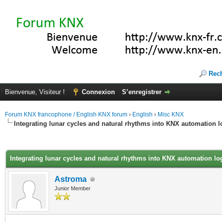
Rec
Bienvenue, Visiteur !
Connexion
S’enregistrer
Forum KNX francophone / English KNX forum
›
English
›
Misc KNX
Integrating lunar cycles and natural rhythms into KNX automation l
(s))
Integrating lunar cycles and natural rhythms into KNX automation lo
Astroma
Junior Member