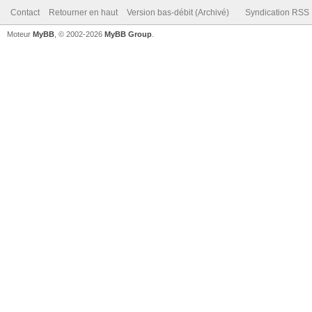
Contact
Retourner en haut
Version bas-débit (Archivé)
Syndication RSS
Moteur
MyBB
, © 2002-2026
MyBB Group
.