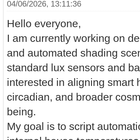
04/06/2026, 13:11:36
Hello everyone,
I am currently working on d
and automated shading sce
standard lux sensors and bas
interested in aligning smart
circadian, and broader cosm
being.
My goal is to script automat