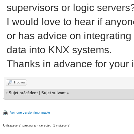
supervisors or logic servers
I would love to hear if anyo
or has advice on integratin
data into KNX systems.
Thanks in advance for your i
Trouver
«
Sujet précédent
|
Sujet suivant
»
Voir une version imprimable
Utilisateur(s) parcourant ce sujet : 1 visiteur(s)