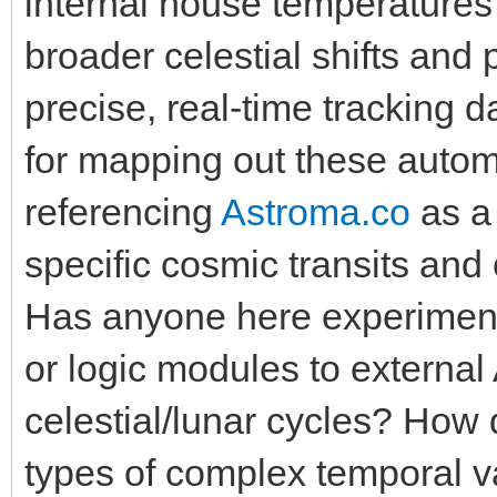
internal house temperatures
broader celestial shifts and
precise, real-time tracking
for mapping out these autom
referencing
Astroma.co
as a 
specific cosmic transits and 
Has anyone here experiment
or logic modules to external
celestial/lunar cycles? How
types of complex temporal v