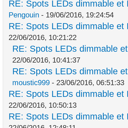
RE: Spots LEDs dimmable et K
Pengouin
- 19/06/2016, 19:24:54
RE: Spots LEDs dimmable et K
22/06/2016, 10:21:22
RE: Spots LEDs dimmable et 
22/06/2016, 10:41:37
RE: Spots LEDs dimmable et 
moustic999
- 23/06/2016, 06:51:33
RE: Spots LEDs dimmable et K
22/06/2016, 10:50:13
RE: Spots LEDs dimmable et K
22/06/2016, 12:48:11