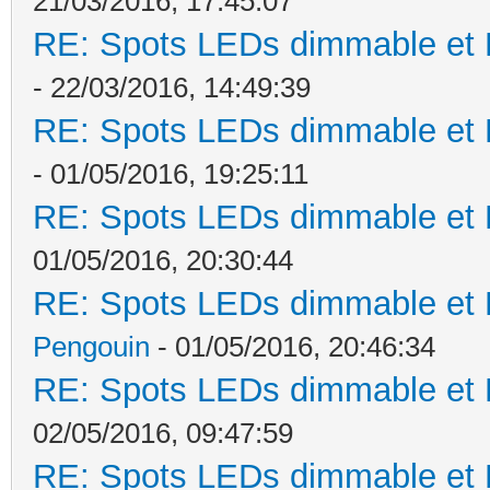
21/03/2016, 17:45:07
RE: Spots LEDs dimmable et K
- 22/03/2016, 14:49:39
RE: Spots LEDs dimmable et K
- 01/05/2016, 19:25:11
RE: Spots LEDs dimmable et K
01/05/2016, 20:30:44
RE: Spots LEDs dimmable et K
Pengouin
- 01/05/2016, 20:46:34
RE: Spots LEDs dimmable et K
02/05/2016, 09:47:59
RE: Spots LEDs dimmable et K