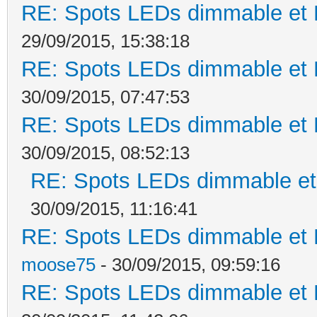
RE: Spots LEDs dimmable et K
29/09/2015, 15:38:18
RE: Spots LEDs dimmable et K
30/09/2015, 07:47:53
RE: Spots LEDs dimmable et K
30/09/2015, 08:52:13
RE: Spots LEDs dimmable et 
30/09/2015, 11:16:41
RE: Spots LEDs dimmable et K
moose75
- 30/09/2015, 09:59:16
RE: Spots LEDs dimmable et K