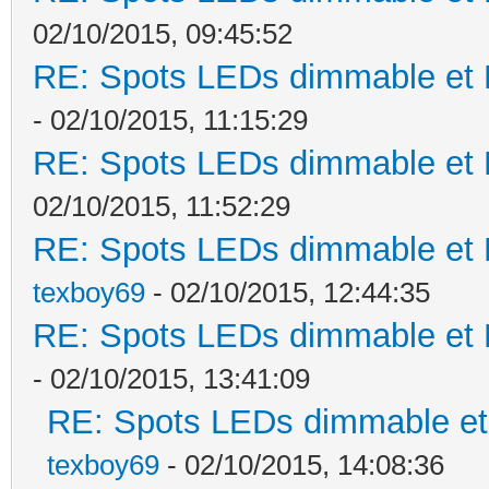
02/10/2015, 09:45:52
RE: Spots LEDs dimmable et K
- 02/10/2015, 11:15:29
RE: Spots LEDs dimmable et K
02/10/2015, 11:52:29
RE: Spots LEDs dimmable et K
texboy69
- 02/10/2015, 12:44:35
RE: Spots LEDs dimmable et K
- 02/10/2015, 13:41:09
RE: Spots LEDs dimmable et 
texboy69
- 02/10/2015, 14:08:36