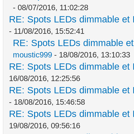
- 08/07/2016, 11:02:28
RE: Spots LEDs dimmable et K
- 11/08/2016, 15:52:41
RE: Spots LEDs dimmable et 
moustic999
- 18/08/2016, 13:10:33
RE: Spots LEDs dimmable et K
16/08/2016, 12:25:56
RE: Spots LEDs dimmable et K
- 18/08/2016, 15:46:58
RE: Spots LEDs dimmable et K
19/08/2016, 09:56:16