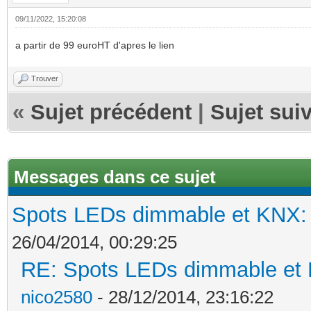
09/11/2022, 15:20:08
a partir de 99 euroHT d'apres le lien
Trouver
«
Sujet précédent
|
Sujet sui
Messages dans ce sujet
Spots LEDs dimmable et KNX: s
26/04/2014, 00:29:25
RE: Spots LEDs dimmable et K
nico2580
- 28/12/2014, 23:16:22