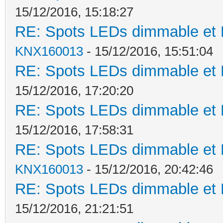
15/12/2016, 15:18:27
RE: Spots LEDs dimmable et K
KNX160013
- 15/12/2016, 15:51:04
RE: Spots LEDs dimmable et K
15/12/2016, 17:20:20
RE: Spots LEDs dimmable et K
15/12/2016, 17:58:31
RE: Spots LEDs dimmable et K
KNX160013
- 15/12/2016, 20:42:46
RE: Spots LEDs dimmable et K
15/12/2016, 21:21:51