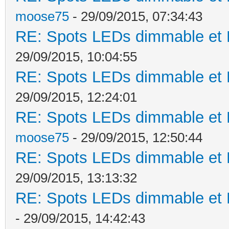
moose75
- 29/09/2015, 07:34:43
RE: Spots LEDs dimmable et K
29/09/2015, 10:04:55
RE: Spots LEDs dimmable et K
29/09/2015, 12:24:01
RE: Spots LEDs dimmable et K
moose75
- 29/09/2015, 12:50:44
RE: Spots LEDs dimmable et K
29/09/2015, 13:13:32
RE: Spots LEDs dimmable et K
- 29/09/2015, 14:42:43