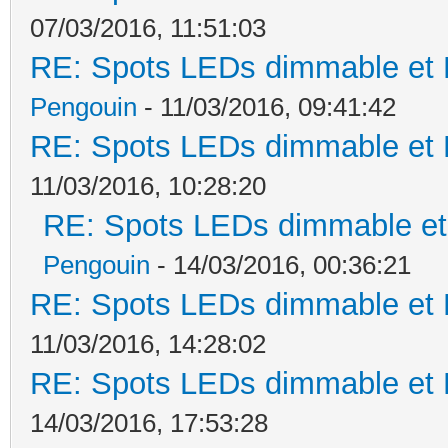
07/03/2016, 11:51:03
RE: Spots LEDs dimmable et K
Pengouin
- 11/03/2016, 09:41:42
RE: Spots LEDs dimmable et K
11/03/2016, 10:28:20
RE: Spots LEDs dimmable et 
Pengouin
- 14/03/2016, 00:36:21
RE: Spots LEDs dimmable et K
11/03/2016, 14:28:02
RE: Spots LEDs dimmable et K
14/03/2016, 17:53:28