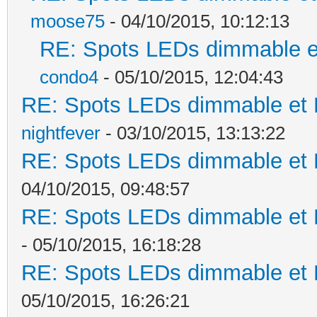
moose75
- 04/10/2015, 10:12:13
RE: Spots LEDs dimmable et
condo4
- 05/10/2015, 12:04:43
RE: Spots LEDs dimmable et K
nightfever
- 03/10/2015, 13:13:22
RE: Spots LEDs dimmable et K
04/10/2015, 09:48:57
RE: Spots LEDs dimmable et K
- 05/10/2015, 16:18:28
RE: Spots LEDs dimmable et K
05/10/2015, 16:26:21