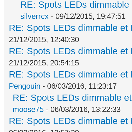
RE: Spots LEDs dimmable e
silverrcx
- 09/12/2015, 19:47:51
RE: Spots LEDs dimmable et K
21/12/2015, 12:40:30
RE: Spots LEDs dimmable et K
21/12/2015, 20:54:15
RE: Spots LEDs dimmable et K
Pengouin
- 06/03/2016, 11:23:17
RE: Spots LEDs dimmable et 
moose75
- 06/03/2016, 13:22:33
RE: Spots LEDs dimmable et K