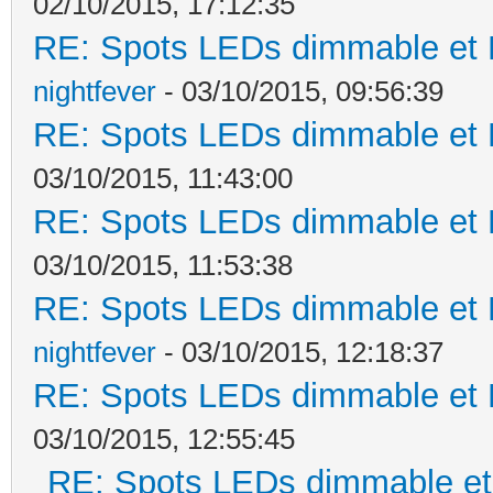
02/10/2015, 17:12:35
RE: Spots LEDs dimmable et K
nightfever
- 03/10/2015, 09:56:39
RE: Spots LEDs dimmable et K
03/10/2015, 11:43:00
RE: Spots LEDs dimmable et K
03/10/2015, 11:53:38
RE: Spots LEDs dimmable et K
nightfever
- 03/10/2015, 12:18:37
RE: Spots LEDs dimmable et K
03/10/2015, 12:55:45
RE: Spots LEDs dimmable et 