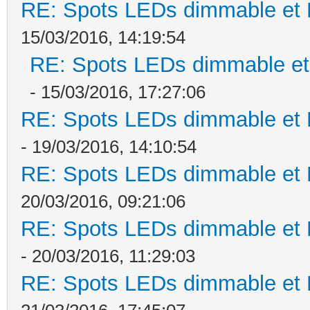
RE: Spots LEDs dimmable et K
15/03/2016, 14:19:54
RE: Spots LEDs dimmable et 
- 15/03/2016, 17:27:06
RE: Spots LEDs dimmable et K
- 19/03/2016, 14:10:54
RE: Spots LEDs dimmable et K
20/03/2016, 09:21:06
RE: Spots LEDs dimmable et K
- 20/03/2016, 11:29:03
RE: Spots LEDs dimmable et K