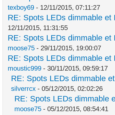
texboy69
- 12/11/2015, 07:11:27
RE: Spots LEDs dimmable et K
12/11/2015, 11:31:55
RE: Spots LEDs dimmable et K
moose75
- 29/11/2015, 19:00:07
RE: Spots LEDs dimmable et K
moustic999
- 30/11/2015, 09:59:17
RE: Spots LEDs dimmable et 
silverrcx
- 05/12/2015, 02:02:26
RE: Spots LEDs dimmable et
moose75
- 05/12/2015, 08:54:41