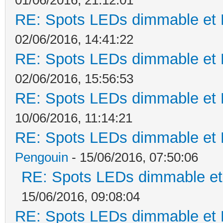
RE: Spots LEDs dimmable et K
02/06/2016, 14:41:22
RE: Spots LEDs dimmable et K
02/06/2016, 15:56:53
RE: Spots LEDs dimmable et K
10/06/2016, 11:14:21
RE: Spots LEDs dimmable et K
Pengouin
- 15/06/2016, 07:50:06
RE: Spots LEDs dimmable et 
15/06/2016, 09:08:04
RE: Spots LEDs dimmable et K