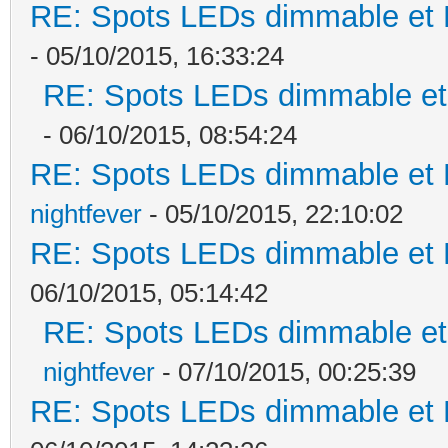
RE: Spots LEDs dimmable et K
- 05/10/2015, 16:33:24
RE: Spots LEDs dimmable et 
- 06/10/2015, 08:54:24
RE: Spots LEDs dimmable et K
nightfever
- 05/10/2015, 22:10:02
RE: Spots LEDs dimmable et K
06/10/2015, 05:14:42
RE: Spots LEDs dimmable et 
nightfever
- 07/10/2015, 00:25:39
RE: Spots LEDs dimmable et K