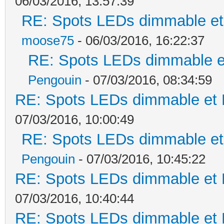
06/03/2016, 13:57:39
RE: Spots LEDs dimmable et 
moose75
- 06/03/2016, 16:22:37
RE: Spots LEDs dimmable et
Pengouin
- 07/03/2016, 08:34:59
RE: Spots LEDs dimmable et K
07/03/2016, 10:00:49
RE: Spots LEDs dimmable et 
Pengouin
- 07/03/2016, 10:45:22
RE: Spots LEDs dimmable et K
07/03/2016, 10:40:44
RE: Spots LEDs dimmable et K