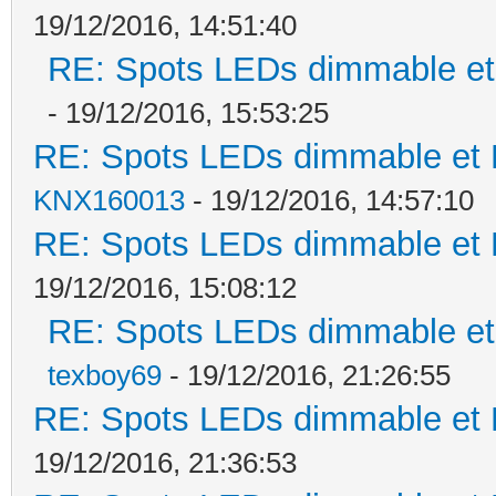
19/12/2016, 14:51:40
RE: Spots LEDs dimmable et 
- 19/12/2016, 15:53:25
RE: Spots LEDs dimmable et K
KNX160013
- 19/12/2016, 14:57:10
RE: Spots LEDs dimmable et K
19/12/2016, 15:08:12
RE: Spots LEDs dimmable et 
texboy69
- 19/12/2016, 21:26:55
RE: Spots LEDs dimmable et K
19/12/2016, 21:36:53