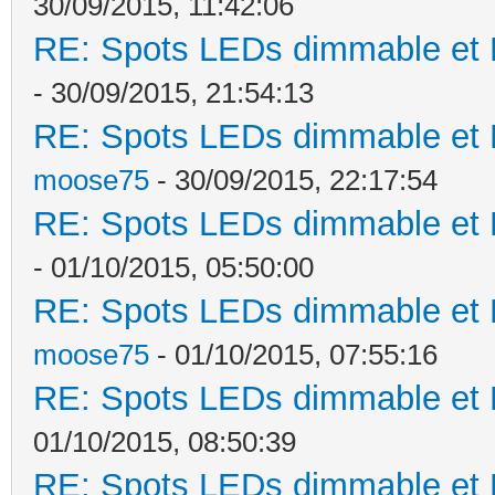
30/09/2015, 11:42:06
RE: Spots LEDs dimmable et K
- 30/09/2015, 21:54:13
RE: Spots LEDs dimmable et K
moose75
- 30/09/2015, 22:17:54
RE: Spots LEDs dimmable et K
- 01/10/2015, 05:50:00
RE: Spots LEDs dimmable et K
moose75
- 01/10/2015, 07:55:16
RE: Spots LEDs dimmable et K
01/10/2015, 08:50:39
RE: Spots LEDs dimmable et K