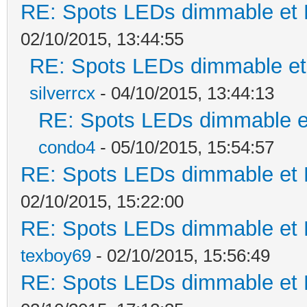
RE: Spots LEDs dimmable et K
02/10/2015, 13:44:55
RE: Spots LEDs dimmable et 
silverrcx
- 04/10/2015, 13:44:13
RE: Spots LEDs dimmable et
condo4
- 05/10/2015, 15:54:57
RE: Spots LEDs dimmable et K
02/10/2015, 15:22:00
RE: Spots LEDs dimmable et K
texboy69
- 02/10/2015, 15:56:49
RE: Spots LEDs dimmable et K