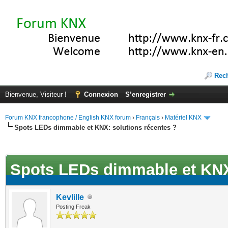
Rec
Bienvenue, Visiteur !
Connexion
S’enregistrer
Forum KNX francophone / English KNX forum
›
Français
›
Matériel KNX
Spots LEDs dimmable et KNX: solutions récentes ?
(s))
Spots LEDs dimmable et KNX:
Kevlille
Posting Freak