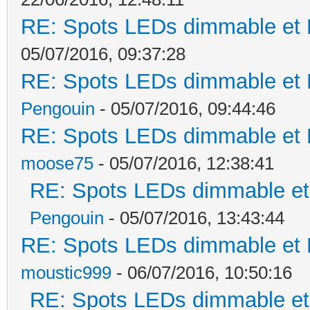
RE: Spots LEDs dimmable et K
05/07/2016, 09:37:28
RE: Spots LEDs dimmable et K
Pengouin
- 05/07/2016, 09:44:46
RE: Spots LEDs dimmable et K
moose75
- 05/07/2016, 12:38:41
RE: Spots LEDs dimmable et 
Pengouin
- 05/07/2016, 13:43:44
RE: Spots LEDs dimmable et K
moustic999
- 06/07/2016, 10:50:16
RE: Spots LEDs dimmable et 