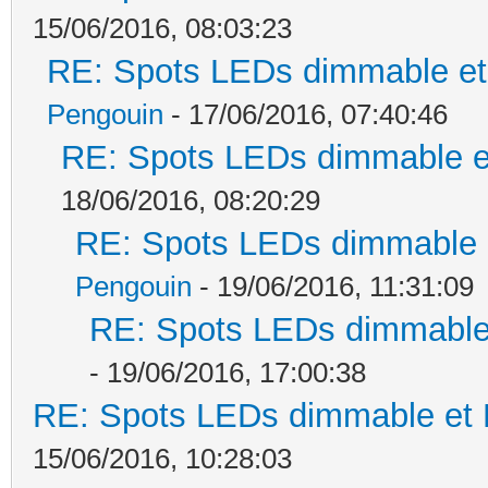
15/06/2016, 08:03:23
RE: Spots LEDs dimmable et 
Pengouin
- 17/06/2016, 07:40:46
RE: Spots LEDs dimmable et
18/06/2016, 08:20:29
RE: Spots LEDs dimmable e
Pengouin
- 19/06/2016, 11:31:09
RE: Spots LEDs dimmable 
- 19/06/2016, 17:00:38
RE: Spots LEDs dimmable et K
15/06/2016, 10:28:03