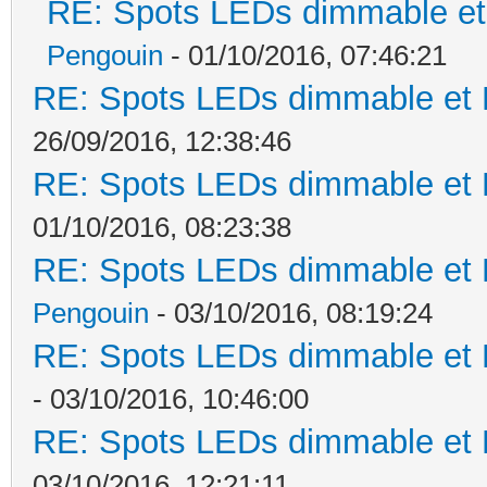
RE: Spots LEDs dimmable et 
Pengouin
- 01/10/2016, 07:46:21
RE: Spots LEDs dimmable et K
26/09/2016, 12:38:46
RE: Spots LEDs dimmable et K
01/10/2016, 08:23:38
RE: Spots LEDs dimmable et K
Pengouin
- 03/10/2016, 08:19:24
RE: Spots LEDs dimmable et K
- 03/10/2016, 10:46:00
RE: Spots LEDs dimmable et K
03/10/2016, 12:21:11