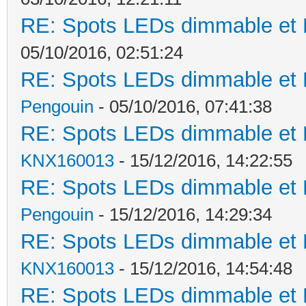
RE: Spots LEDs dimmable et K
05/10/2016, 02:51:24
RE: Spots LEDs dimmable et K
Pengouin
- 05/10/2016, 07:41:38
RE: Spots LEDs dimmable et K
KNX160013
- 15/12/2016, 14:22:55
RE: Spots LEDs dimmable et K
Pengouin
- 15/12/2016, 14:29:34
RE: Spots LEDs dimmable et K
KNX160013
- 15/12/2016, 14:54:48
RE: Spots LEDs dimmable et K