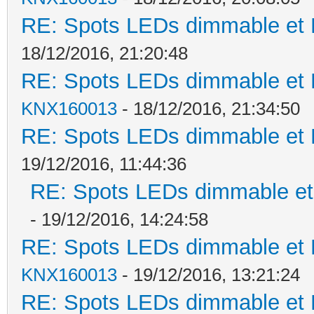
RE: Spots LEDs dimmable et K
18/12/2016, 21:20:48
RE: Spots LEDs dimmable et K
KNX160013
- 18/12/2016, 21:34:50
RE: Spots LEDs dimmable et K
19/12/2016, 11:44:36
RE: Spots LEDs dimmable et 
- 19/12/2016, 14:24:58
RE: Spots LEDs dimmable et K
KNX160013
- 19/12/2016, 13:21:24
RE: Spots LEDs dimmable et K