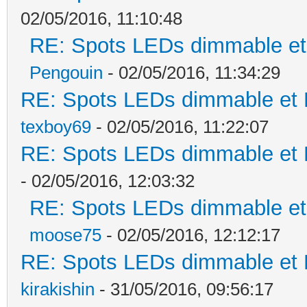
02/05/2016, 11:10:48
RE: Spots LEDs dimmable et 
Pengouin
- 02/05/2016, 11:34:29
RE: Spots LEDs dimmable et K
texboy69
- 02/05/2016, 11:22:07
RE: Spots LEDs dimmable et K
- 02/05/2016, 12:03:32
RE: Spots LEDs dimmable et 
moose75
- 02/05/2016, 12:12:17
RE: Spots LEDs dimmable et K
kirakishin
- 31/05/2016, 09:56:17