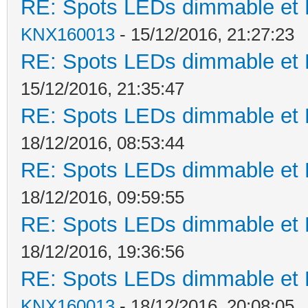
RE: Spots LEDs dimmable et K
KNX160013
- 15/12/2016, 21:27:23
RE: Spots LEDs dimmable et K
15/12/2016, 21:35:47
RE: Spots LEDs dimmable et K
18/12/2016, 08:53:44
RE: Spots LEDs dimmable et K
18/12/2016, 09:59:55
RE: Spots LEDs dimmable et K
18/12/2016, 19:36:56
RE: Spots LEDs dimmable et K
KNX160013
- 18/12/2016, 20:08:05