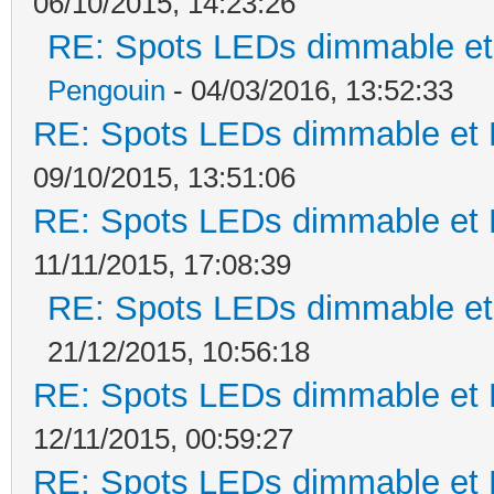
06/10/2015, 14:23:26
RE: Spots LEDs dimmable et 
Pengouin
- 04/03/2016, 13:52:33
RE: Spots LEDs dimmable et K
09/10/2015, 13:51:06
RE: Spots LEDs dimmable et K
11/11/2015, 17:08:39
RE: Spots LEDs dimmable et 
21/12/2015, 10:56:18
RE: Spots LEDs dimmable et K
12/11/2015, 00:59:27
RE: Spots LEDs dimmable et K