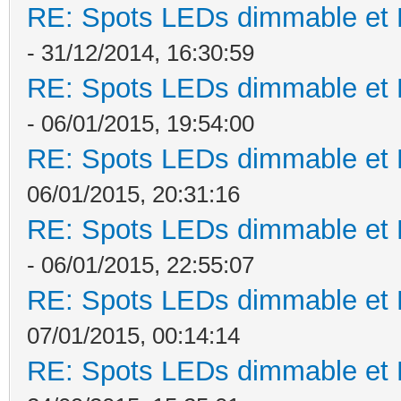
RE: Spots LEDs dimmable et K
- 31/12/2014, 16:30:59
RE: Spots LEDs dimmable et K
- 06/01/2015, 19:54:00
RE: Spots LEDs dimmable et K
06/01/2015, 20:31:16
RE: Spots LEDs dimmable et K
- 06/01/2015, 22:55:07
RE: Spots LEDs dimmable et K
07/01/2015, 00:14:14
RE: Spots LEDs dimmable et K