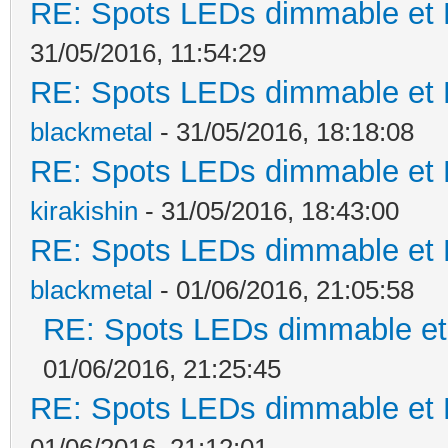
RE: Spots LEDs dimmable et K
31/05/2016, 11:54:29
RE: Spots LEDs dimmable et K
blackmetal
- 31/05/2016, 18:18:08
RE: Spots LEDs dimmable et K
kirakishin
- 31/05/2016, 18:43:00
RE: Spots LEDs dimmable et K
blackmetal
- 01/06/2016, 21:05:58
RE: Spots LEDs dimmable et 
01/06/2016, 21:25:45
RE: Spots LEDs dimmable et K
01/06/2016, 21:12:01