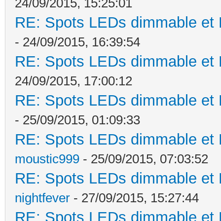
24/09/2015, 15:25:01
RE: Spots LEDs dimmable et K
- 24/09/2015, 16:39:54
RE: Spots LEDs dimmable et K
24/09/2015, 17:00:12
RE: Spots LEDs dimmable et K
- 25/09/2015, 01:09:33
RE: Spots LEDs dimmable et K
moustic999
- 25/09/2015, 07:03:52
RE: Spots LEDs dimmable et K
nightfever
- 27/09/2015, 15:27:44
RE: Spots LEDs dimmable et K