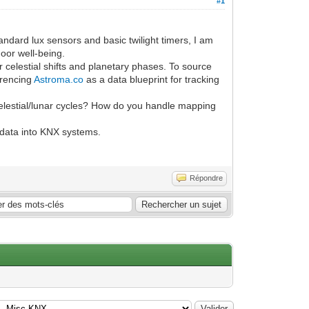
#1
dard lux sensors and basic twilight timers, I am
oor well-being.
 celestial shifts and planetary phases. To source
erencing
Astroma.co
as a data blueprint for tracking
celestial/lunar cycles? How do you handle mapping
 data into KNX systems.
Répondre