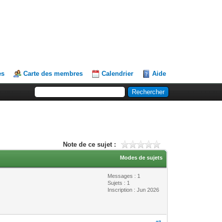
es
Carte des membres
Calendrier
Aide
Note de ce sujet :
Modes de sujets
Messages : 1
Sujets : 1
Inscription : Jun 2026