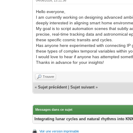
04/06/2026, 13:11:36
Hello everyone,
I am currently working on designing advanced ambie
deeply interested in aligning smart home environme
My goal is to script automation scenes that subtly 
precise, real-time tracking data and astronomical 
these specific cosmic transits and cycles.
Has anyone here experimented with connecting IP ga
these types of complex temporal variables within y
I would love to hear if anyone has attempted somet
Thanks in advance for your insights!
Trouver
«
Sujet précédent
|
Sujet suivant
»
Messages dans ce sujet
Integrating lunar cycles and natural rhythms into KN
Voir une version imprimable