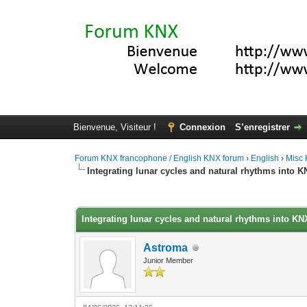
Bienvenue, Visiteur !
Connexion
S’enregistrer
Forum KNX francophone / English KNX forum
›
English
›
Misc
Integrating lunar cycles and natural rhythms into 
Moyenne : 0 (0 vote(s))
1
2
3
4
5
Integrating lunar cycles and natural rhythms into K
Astroma
Junior Member