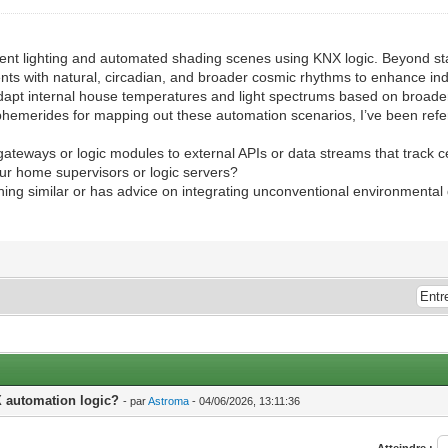
nt lighting and automated shading scenes using KNX logic. Beyond stan
nts with natural, circadian, and broader cosmic rhythms to enhance ind
adapt internal house temperatures and light spectrums based on broader
ephemerides for mapping out these automation scenarios, I’ve been ref
teways or logic modules to external APIs or data streams that track 
our home supervisors or logic servers?
hing similar or has advice on integrating unconventional environmental
X automation logic?
- par
Astroma
- 04/06/2026, 13:11:36