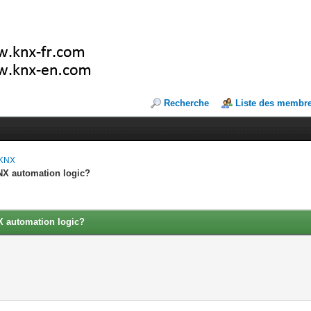
Recherche
Liste des membr
 KNX
KNX automation logic?
NX automation logic?