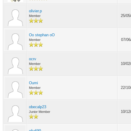
olivier.p
25/05
Member
Oo stephan oO
07/06
Member
ocrv
10/02
Member
Oumi
22/10
Member
obecalp23
10/12
Junior Member
oliv690