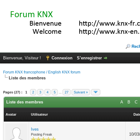
Rec
Bienvenue, Visiteur !
Connexion
S’enregistrer
Forum KNX francophone / English KNX forum
Liste des membres
Pages (27) :
1
2
3
4
5
...
27
Suivant »
Liste des membres
A
B
C
Avatar
Utilisateur
Date
Ives
10/03
Posting Freak