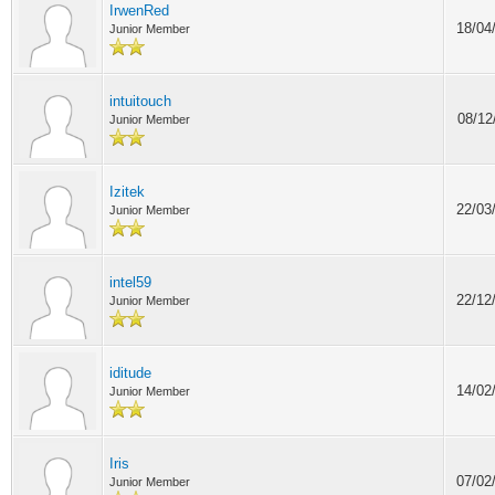
IrwenRed
18/04
Junior Member
intuitouch
08/12
Junior Member
Izitek
22/03
Junior Member
intel59
22/12
Junior Member
iditude
14/02
Junior Member
Iris
07/02
Junior Member