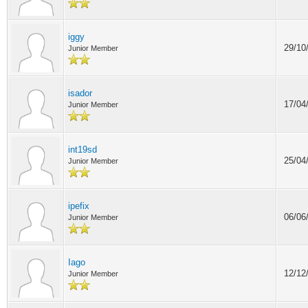
iggy
29/10
Junior Member
isador
17/04
Junior Member
int19sd
25/04
Junior Member
ipefix
06/06
Junior Member
Iago
12/12
Junior Member