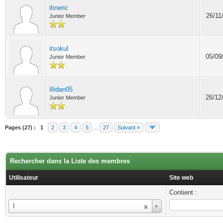
itineric
26/11
Junior Member
itsokul
05/09
Junior Member
illidan05
26/12
Junior Member
Pages (27) :
1
2
3
4
5
...
27
Suivant »
Rechercher dans la Liste des membres
Utilisateur
Site web
Contient :
Utilisateur
I