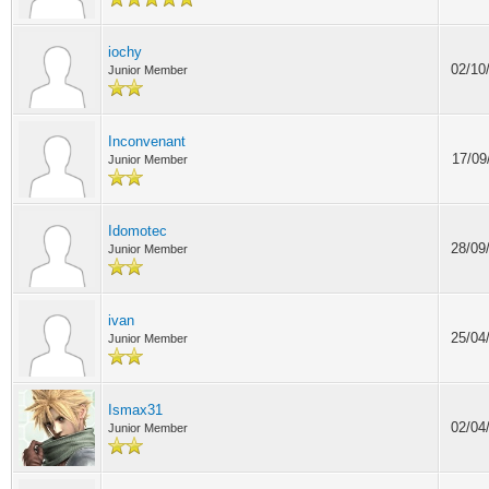
iochy
02/10
Junior Member
Inconvenant
17/09
Junior Member
Idomotec
28/09
Junior Member
ivan
25/04
Junior Member
Ismax31
02/04
Junior Member