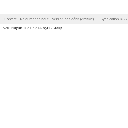
Contact
Retourner en haut
Version bas-débit (Archivé)
Syndication RSS
Moteur
MyBB
, © 2002-2026
MyBB Group
.