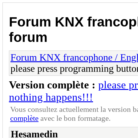
Forum KNX francop
forum
Forum KNX francophone / Eng
please press programming butto
Version complète :
please p
nothing happens!!!
Vous consultez actuellement la version 
complète
avec le bon formatage.
Hesamedin