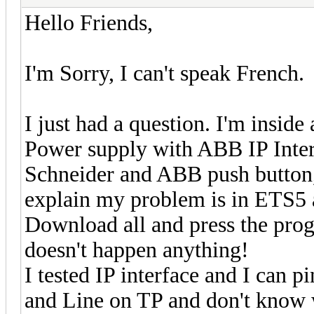
Hello Friends,
I'm Sorry, I can't speak French.
I just had a question. I'm inside
Power supply with ABB IP Inter
Schneider and ABB push button, a
explain my problem is in ETS5 
Download all and press the pro
doesn't happen anything!
I tested IP interface and I can p
and Line on TP and don't know 