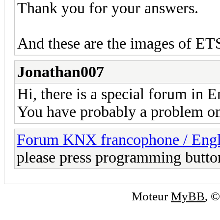
Thank you for your answers.
And these are the images of ET
Jonathan007
Hi, there is a special forum in E
You have probably a problem on 
Forum KNX francophone / Eng
please press programming butto
Moteur
MyBB
, 